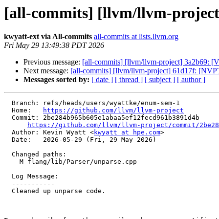
[all-commits] [llvm/llvm-projec
kwyatt-ext via All-commits
all-commits at lists.llvm.org
Fri May 29 13:49:38 PDT 2026
Previous message:
[all-commits] [llvm/llvm-project] 3a2b69: 
Next message:
[all-commits] [llvm/llvm-project] 61d17f: [NV
Messages sorted by:
[ date ]
[ thread ]
[ subject ]
[ author ]
  Branch: refs/heads/users/wyattke/enum-sem-1

  Home:   
https://github.com/llvm/llvm-project
  Commit: 2be284b965b605e1abaa5ef12fecd961b3891d4b

https://github.com/llvm/llvm-project/commit/2be28
  Author: Kevin Wyatt <
kwyatt at hpe.com
>

  Date:   2026-05-29 (Fri, 29 May 2026)

  Changed paths:

    M flang/lib/Parser/unparse.cpp

  Log Message:

  -----------

  Cleaned up unparse code.
