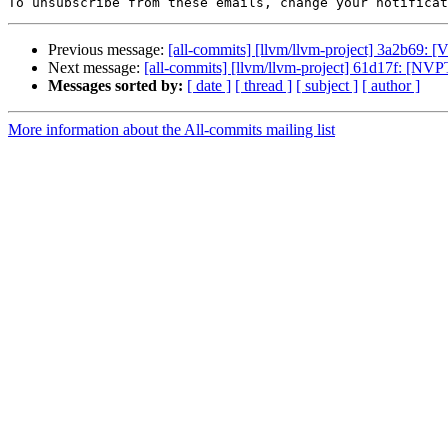
To unsubscribe from these emails, change your notificat
Previous message:
[all-commits] [llvm/llvm-project] 3a2b69: 
Next message:
[all-commits] [llvm/llvm-project] 61d17f: [NV
Messages sorted by:
[ date ]
[ thread ]
[ subject ]
[ author ]
More information about the All-commits mailing list