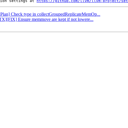
ion settings at 
https://github.com/llvm/llvm-project/set
[VPlan] Check type in collectGroupedReplicateMemOp...
PTX][FIX] Ensure memmove are kept if not lowere...