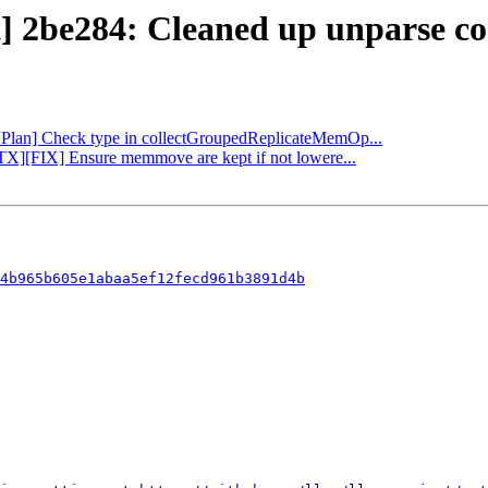
t] 2be284: Cleaned up unparse co
[VPlan] Check type in collectGroupedReplicateMemOp...
PTX][FIX] Ensure memmove are kept if not lowere...
4b965b605e1abaa5ef12fecd961b3891d4b