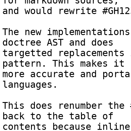
for markdown sources,

and would rewrite #GH12
The new implementations
doctree AST and does

targetted replacements 
pattern. This makes it

more accurate and porta
languages.

This does renumber the 
back to the table of

contents because inline