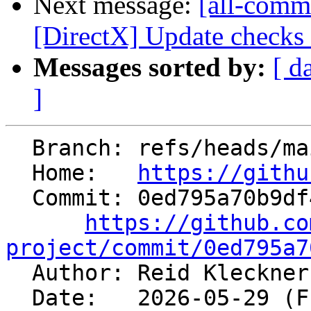
Next message:
[all-commi
[DirectX] Update checks f
Messages sorted by:
[ d
]
  Branch: refs/heads/main

  Home:   
https://githu
  Commit: 0ed795a70b9df40d08a08e70acb889eaba5f8713

https://github.co
project/commit/0ed795a7

  Author: Reid Kleckne
  Date:   2026-05-29 (Fri, 29 May 2026)
