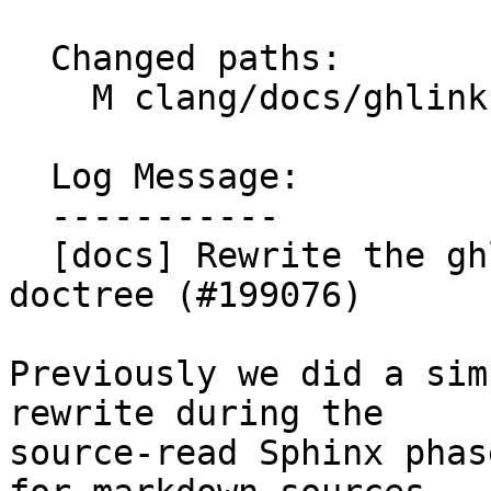
  Changed paths:

    M clang/docs/ghlinks.py

  Log Message:

  -----------

  [docs] Rewrite the ghlink Sphinx plugin to use 
doctree (#199076)

Previously we did a sim
rewrite during the

source-read Sphinx phas