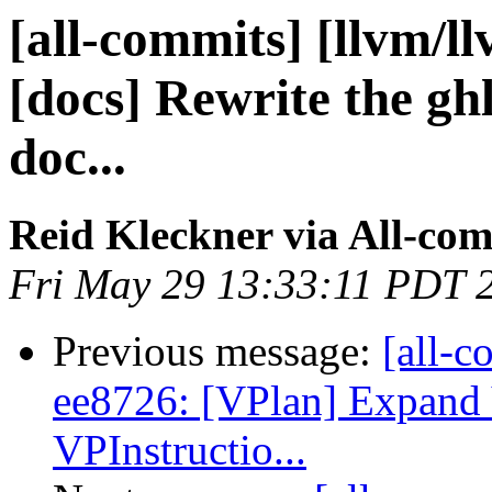
[all-commits] [llvm/l
[docs] Rewrite the gh
doc...
Reid Kleckner via All-co
Fri May 29 13:33:11 PDT 
Previous message:
[all-c
ee8726: [VPlan] Expan
VPInstructio...