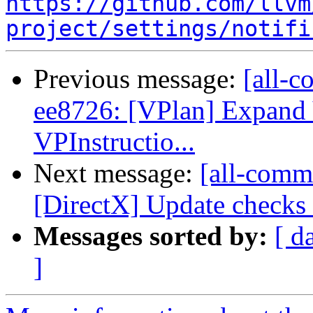
https://github.com/llvm
project/settings/notifi
Previous message:
[all-c
ee8726: [VPlan] Expan
VPInstructio...
Next message:
[all-commi
[DirectX] Update checks f
Messages sorted by:
[ d
]