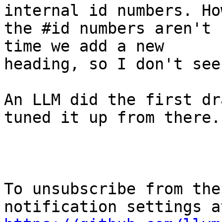
internal id numbers. Ho
the #id numbers aren't 
time we add a new

heading, so I don't see
An LLM did the first dr
tuned it up from there.

To unsubscribe from the