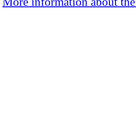
More information about the 