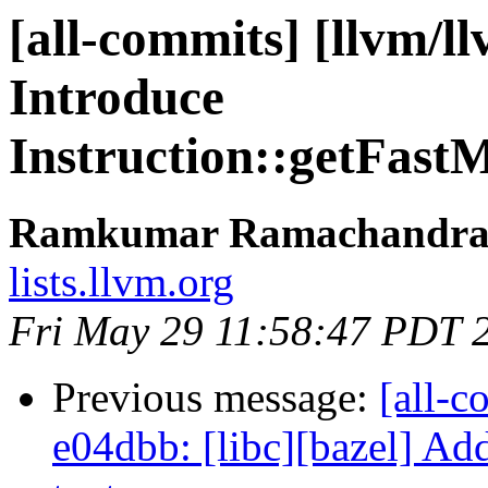
[all-commits] [llvm/l
Introduce
Instruction::getFast
Ramkumar Ramachandra v
lists.llvm.org
Fri May 29 11:58:47 PDT 
Previous message:
[all-c
e04dbb: [libc][bazel] Ad