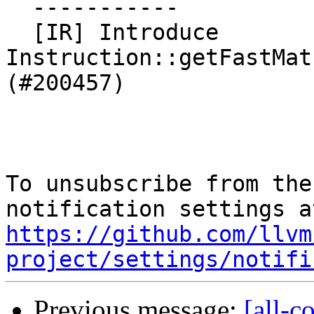
  -----------

  [IR] Introduce 
Instruction::getFastMat
(#200457)

To unsubscribe from the
https://github.com/llvm
project/settings/notifi
Previous message:
[all-c