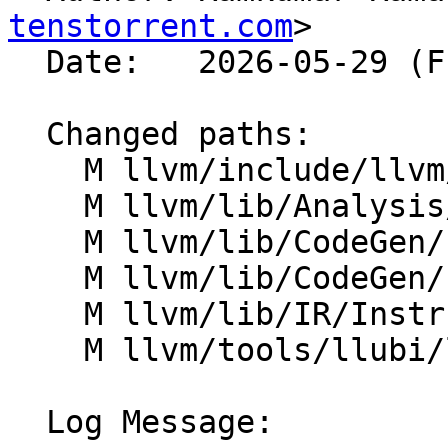
tenstorrent.com
>

  Date:   2026-05-29 (Fri, 29 May 2026)

  Changed paths:

    M llvm/include/llvm/IR/Instruction.h

    M llvm/lib/Analysis/ValueTracking.cpp

    M llvm/lib/CodeGen/ExpandReductions.cpp

    M llvm/lib/CodeGen/ExpandVectorPredication.cpp

    M llvm/lib/IR/Instruction.cpp

    M llvm/tools/llubi/lib/Interpreter.cpp

  Log Message:
