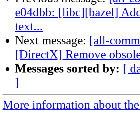
e04dbb: [libc][bazel] Ad
text...
Next message:
[all-commi
[DirectX] Remove obsolete
Messages sorted by:
[ d
]
More information about the 