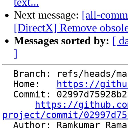
text...
Next message:
[all-commi
[DirectX] Remove obsolete
Messages sorted by:
[ d
]
  Branch: refs/heads/main

  Home:   
https://githu
  Commit: 02997d75928b23a3e84cce8f30418599ba12b5c0

https://github.co
project/commit/02997d75

  Author: Ramkumar Ram