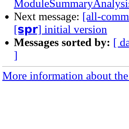
ModuleSummaryAnalysis t
Next message:
[all-commi
[𝘀𝗽𝗿] initial version
Messages sorted by:
[ d
]
More information about the 