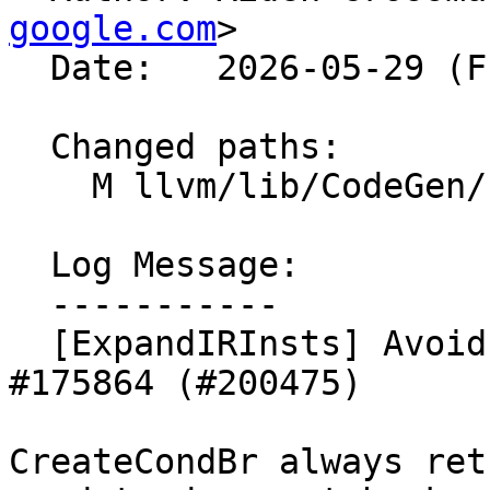
google.com
>

  Date:   2026-05-29 (Fri, 29 May 2026)

  Changed paths:

    M llvm/lib/CodeGen/ExpandIRInsts.cpp

  Log Message:

  -----------

  [ExpandIRInsts] Avoid redundant dyn_cast after 
#175864 (#200475)

CreateCondBr always ret