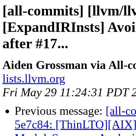
[all-commits] [llvm/l
[ExpandIRInsts] Avoi
after #17...
Aiden Grossman via All-
lists.llvm.org
Fri May 29 11:24:31 PDT 
Previous message:
[all-c
5e7c84: [ThinLTO][AIX]