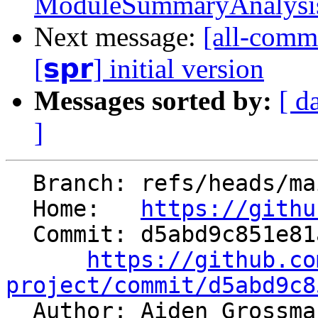
ModuleSummaryAnalysis t
Next message:
[all-commi
[𝘀𝗽𝗿] initial version
Messages sorted by:
[ d
]
  Branch: refs/heads/main

  Home:   
https://githu
  Commit: d5abd9c851e81accb1b743e3f12a6d7482c657ac

https://github.co
project/commit/d5abd9c8

  Author: Aiden Grossm