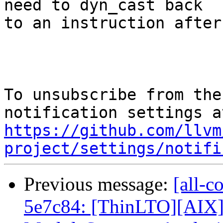
need to dyn_cast back

to an instruction after
To unsubscribe from the
https://github.com/llvm
project/settings/notifi
Previous message:
[all-c
5e7c84: [ThinLTO][AIX]