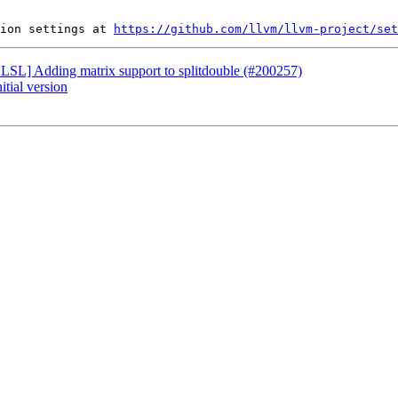
ion settings at 
https://github.com/llvm/llvm-project/set
[HLSL] Adding matrix support to splitdouble (#200257)
itial version