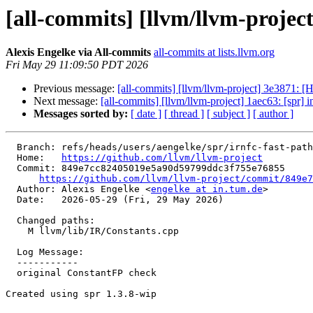
[all-commits] [llvm/llvm-projec
Alexis Engelke via All-commits
all-commits at lists.llvm.org
Fri May 29 11:09:50 PDT 2026
Previous message:
[all-commits] [llvm/llvm-project] 3e3871: 
Next message:
[all-commits] [llvm/llvm-project] 1aec63: [spr] in
Messages sorted by:
[ date ]
[ thread ]
[ subject ]
[ author ]
  Branch: refs/heads/users/aengelke/spr/irnfc-fast-path-for-constantisnullvalue

  Home:   
https://github.com/llvm/llvm-project
  Commit: 849e7cc82405019e5a90d59799ddc3f755e76855

https://github.com/llvm/llvm-project/commit/849e7
  Author: Alexis Engelke <
engelke at in.tum.de
>

  Date:   2026-05-29 (Fri, 29 May 2026)

  Changed paths:

    M llvm/lib/IR/Constants.cpp

  Log Message:

  -----------

  original ConstantFP check

Created using spr 1.3.8-wip
