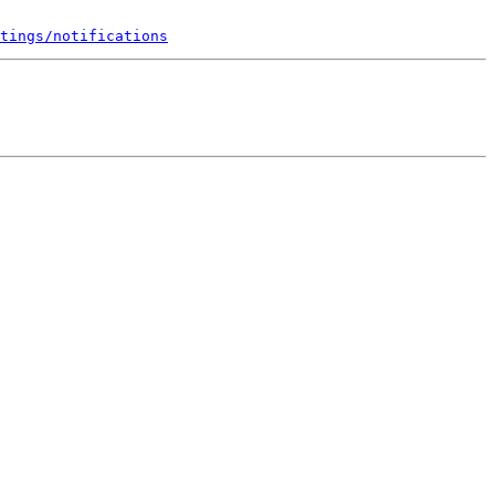
tings/notifications