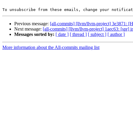
To unsubscribe from these emails, change your notificat
Previous message:
[all-commits] [llvm/llvm-project] 3e3871: 
Next message:
[all-commits] [llvm/llvm-project] 1aec63: [spr] in
Messages sorted by:
[ date ]
[ thread ]
[ subject ]
[ author ]
More information about the All-commits mailing list