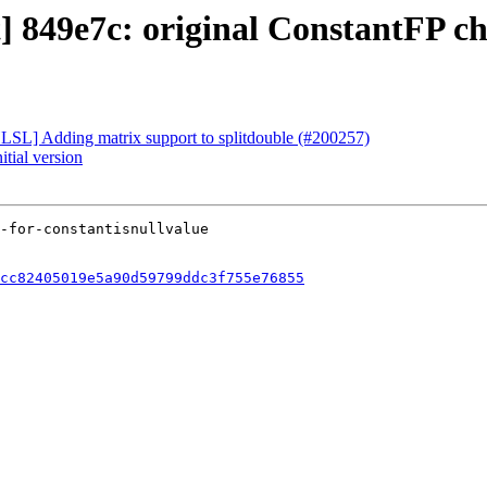
t] 849e7c: original ConstantFP c
[HLSL] Adding matrix support to splitdouble (#200257)
itial version
cc82405019e5a90d59799ddc3f755e76855