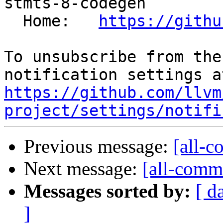
stmts-8-codegen

  Home:   
https://githu
To unsubscribe from the
https://github.com/llvm
project/settings/notifi
Previous message:
[all-c
Next message:
[all-commi
Messages sorted by:
[ d
]