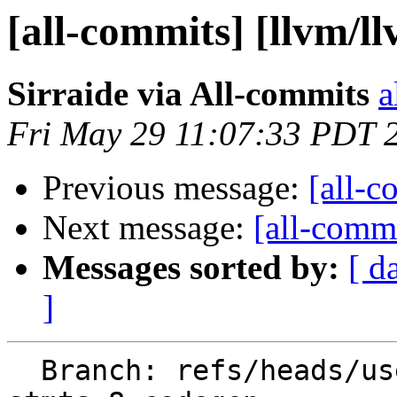
[all-commits] [llvm/l
Sirraide via All-commits
a
Fri May 29 11:07:33 PDT 
Previous message:
[all-c
Next message:
[all-commi
Messages sorted by:
[ d
]
  Branch: refs/heads/users/Sirraide/expansion-