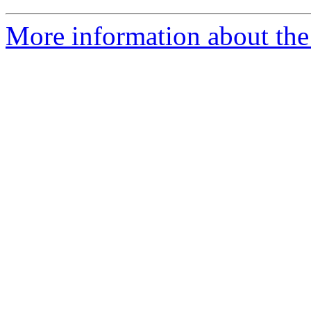
More information about the 