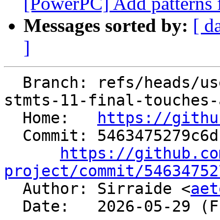
[PowerPC] Add patterns f
Messages sorted by:
[ d
]
  Branch: refs/heads/users/Sirraide/expansion-
stmts-11-final-touches-
  Home:   
https://githu
  Commit: 5463475279c6dccab08abe2bc20beed5c7713e27

https://github.co
project/commit/54634752

  Author: Sirraide <
aet
  Date:   2026-05-29 (Fri, 29 May 2026)
