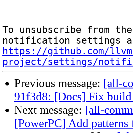
To unsubscribe from the
https://github.com/llvm
project/settings/notifi
Previous message:
[all-c
91f3d8: [Docs] Fix buil
Next message:
[all-comm
[PowerPC] Add patterns f