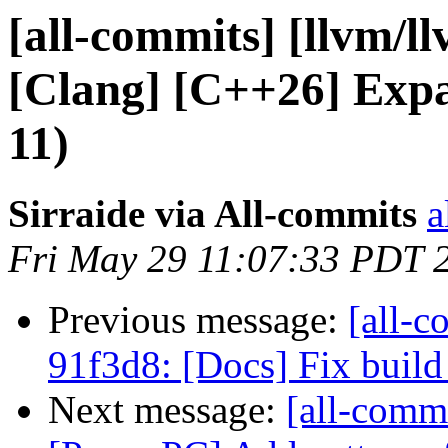
[all-commits] [llvm/l
[Clang] [C++26] Expa
11)
Sirraide via All-commits
a
Fri May 29 11:07:33 PDT 
Previous message:
[all-c
91f3d8: [Docs] Fix buil
Next message:
[all-comm