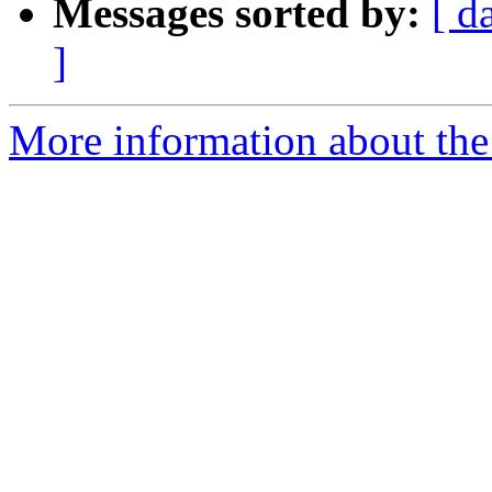
Messages sorted by:
[ d
]
More information about the 