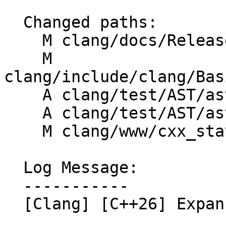
  Changed paths:

    M clang/docs/ReleaseNotes.rst

    M 
clang/include/clang/Bas
    A clang/test/AST/ast-dump-expansion-stmt.cpp

    A clang/test/AST/ast-print-expansion-stmts.cpp

    M clang/www/cxx_status.html

  Log Message:

  -----------

  [Clang] [C++26] Expansion Statements (Part 11)
