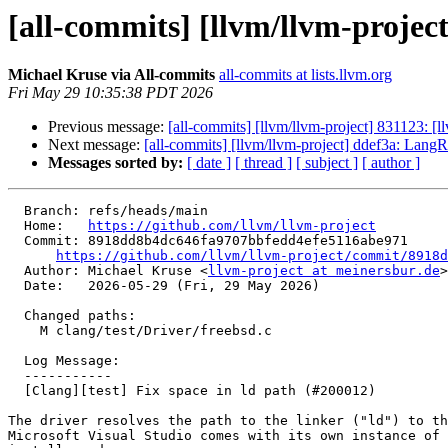
[all-commits] [llvm/llvm-project
Michael Kruse via All-commits
all-commits at lists.llvm.org
Fri May 29 10:35:38 PDT 2026
Previous message:
[all-commits] [llvm/llvm-project] 831123: [
Next message:
[all-commits] [llvm/llvm-project] ddef3a: LangR
Messages sorted by:
[ date ]
[ thread ]
[ subject ]
[ author ]
  Branch: refs/heads/main

  Home:   
https://github.com/llvm/llvm-project
  Commit: 8918dd8b4dc646fa9707bbfedd4efe5116abe971

https://github.com/llvm/llvm-project/commit/8918d
  Author: Michael Kruse <
llvm-project at meinersbur.de
>

  Date:   2026-05-29 (Fri, 29 May 2026)

  Changed paths:

    M clang/test/Driver/freebsd.c

  Log Message:

  -----------

  [Clang][test] Fix space in ld path (#200012)

The driver resolves the path to the linker ("ld") to th
Microsoft Visual Studio comes with its own instance of 