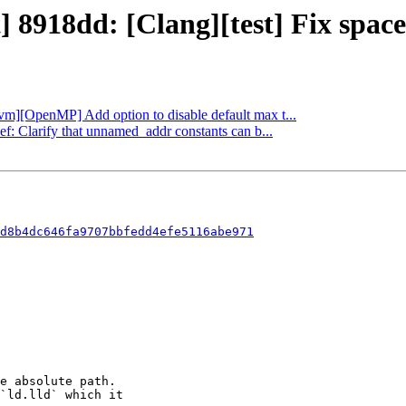
] 8918dd: [Clang][test] Fix space
llvm][OpenMP] Add option to disable default max t...
ef: Clarify that unnamed_addr constants can b...
d8b4dc646fa9707bbfedd4efe5116abe971
e absolute path.

`ld.lld` which it
