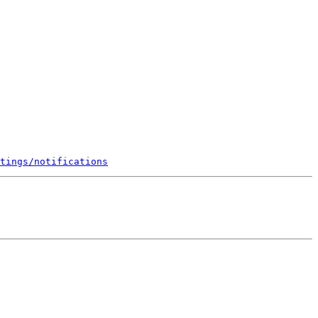
tings/notifications