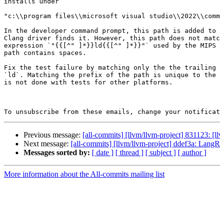
installs under

"c:\\program files\\microsoft visual studio\\2022\\comm
In the developer command prompt, this path is added to 
Clang driver finds it. However, this path does not matc
expression `"{{[^" ]*}}ld{{[^" ]*}}"` used by the MIPS 
path contains spaces.

Fix the test failure by matching only the the trailing 
`ld`. Matching the prefix of the path is unique to the 
is not done with tests for other platforms.

To unsubscribe from these emails, change your notificat
Previous message:
[all-commits] [llvm/llvm-project] 831123: [
Next message:
[all-commits] [llvm/llvm-project] ddef3a: LangR
Messages sorted by:
[ date ]
[ thread ]
[ subject ]
[ author ]
More information about the All-commits mailing list