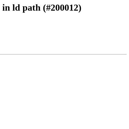
 in ld path (#200012)