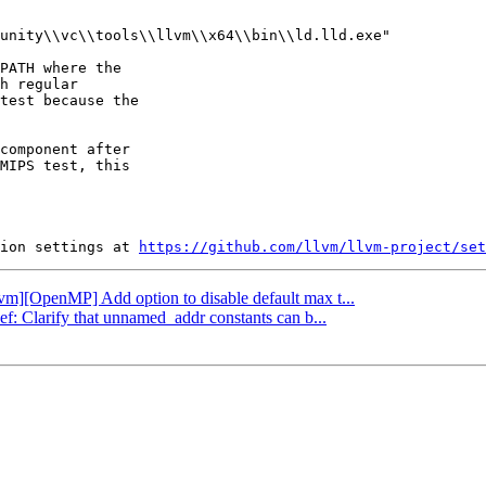
unity\\vc\\tools\\llvm\\x64\\bin\\ld.lld.exe"

PATH where the

h regular

test because the

component after

MIPS test, this

ion settings at 
https://github.com/llvm/llvm-project/set
llvm][OpenMP] Add option to disable default max t...
ef: Clarify that unnamed_addr constants can b...