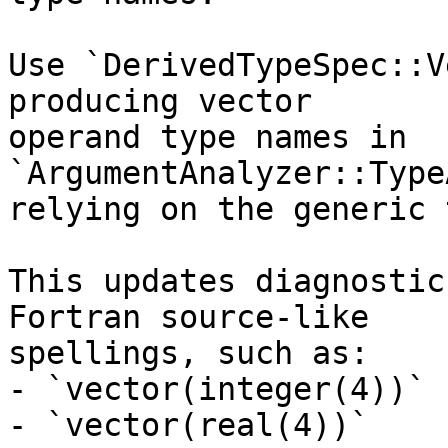
Use `DerivedTypeSpec::V
producing vector

operand type names in 
`ArgumentAnalyzer::Type
relying on the generic 
This updates diagnostic
Fortran source-like

spellings, such as:

- `vector(integer(4))`

- `vector(real(4))`
