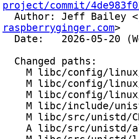
project/commit/4de983f0

  Author: Jeff Bailey <
raspberryginger.com
>

  Date:   2026-05-20 (Wed, 20 May 2026)

  Changed paths:

    M libc/config/linux/aarch64/entrypoints.txt

    M libc/config/linux/riscv/entrypoints.txt

    M libc/config/linux/x86_64/entrypoints.txt

    M libc/include/unistd.yaml

    M libc/src/unistd/CMakeLists.txt

    A libc/src/unistd/alarm.h
