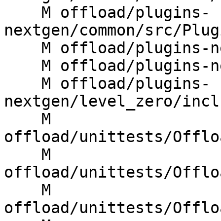
    M offload/plugins-
nextgen/common/src/Plug
    M offload/plugins-nextgen/cuda/src/rtl.cpp

    M offload/plugins-nextgen/host/src/rtl.cpp

    M offload/plugins-
nextgen/level_zero/incl
    M 
offload/unittests/Offlo
    M 
offload/unittests/Offlo
    M 
offload/unittests/Offlo