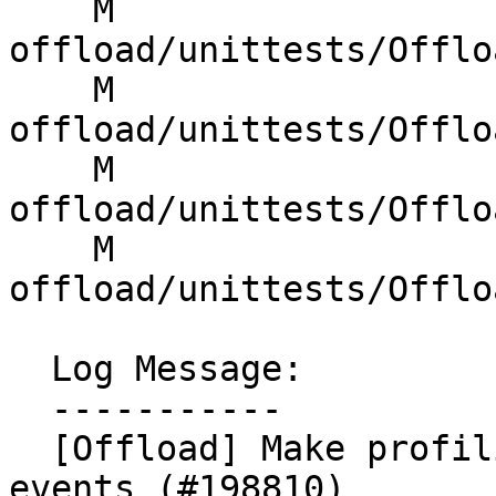
    M 
offload/unittests/Offlo
    M 
offload/unittests/Offlo
    M 
offload/unittests/Offlo
    M 
offload/unittests/Offlo
  Log Message:

  -----------

  [Offload] Make profiling support opt-in on 
events (#198810)
