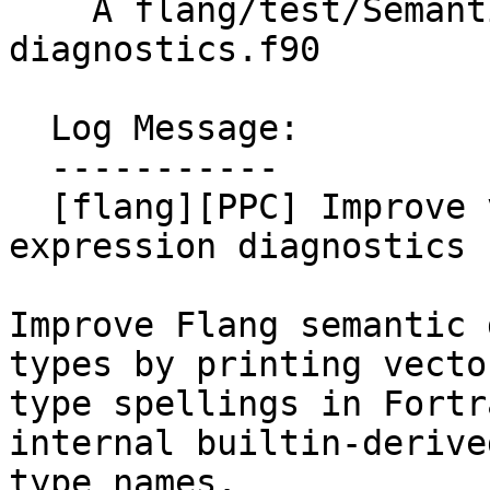
    A flang/test/Semantics/PowerPC/ppc-vector-
diagnostics.f90

  Log Message:

  -----------

  [flang][PPC] Improve vector type names in 
expression diagnostics 
Improve Flang semantic 
types by printing vector
type spellings in Fortr
internal builtin-derived
type names.
