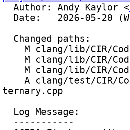

  Author: Andy Kaylor <
  Date:   2026-05-20 (Wed, 20 May 2026)

  Changed paths:

    M clang/lib/CIR/CodeGen/CIRGenCleanup.cpp

    M clang/lib/CIR/CodeGen/CIRGenExpr.cpp

    M clang/lib/CIR/CodeGen/CIRGenExprScalar.cpp

    A clang/test/CIR/CodeGen/new-array-in-
ternary.cpp

  Log Message:

  -----------
