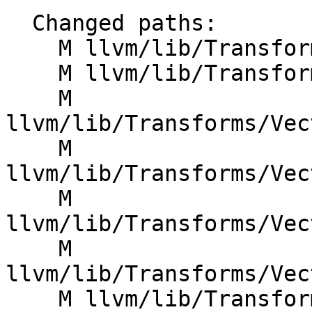
  Changed paths:

    M llvm/lib/Transforms/Vectorize/VPlan.cpp

    M llvm/lib/Transforms/Vectorize/VPlan.h

    M 
llvm/lib/Transforms/Vec
    M 
llvm/lib/Transforms/Vec
    M 
llvm/lib/Transforms/Vec
    M 
llvm/lib/Transforms/Vec
    M llvm/lib/Transforms/Vectorize/VPlanValue.h
