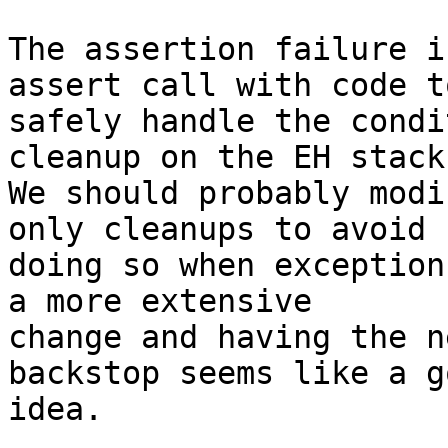
The assertion failure i
assert call with code to
safely handle the condi
cleanup on the EH stack.
We should probably modi
only cleanups to avoid

doing so when exception
a more extensive

change and having the n
backstop seems like a go
idea.
