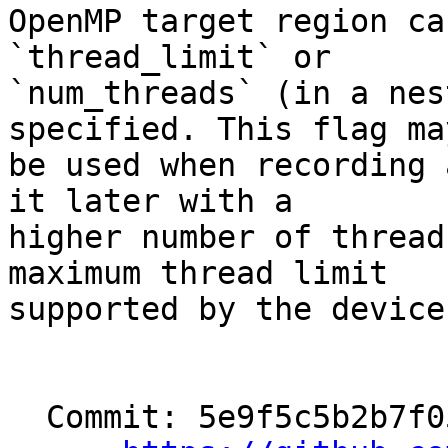
OpenMP target region ca
`thread_limit` or

`num_threads` (in a nes
specified. This flag may
be used when recording 
it later with a

higher number of thread
maximum thread limit

supported by the device)
  Commit: 5e9f5c5b2b7f05af62c7279a24f91c0b86507d46
