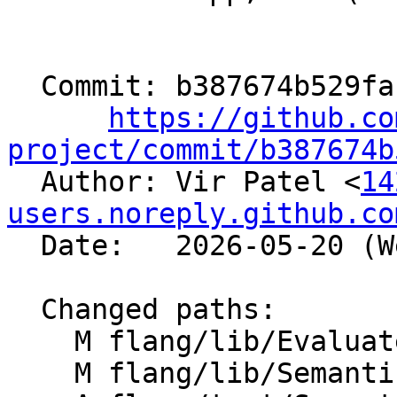
  Commit: b387674b529fa137f3d0b05b93ee3712e39240e2

https://github.co
project/commit/b387674b

  Author: Vir Patel <
14
users.noreply.github.co
  Date:   2026-05-20 (Wed, 20 May 2026)

  Changed paths:

    M flang/lib/Evaluate/formatting.cpp

    M flang/lib/Semantics/expression.cpp
