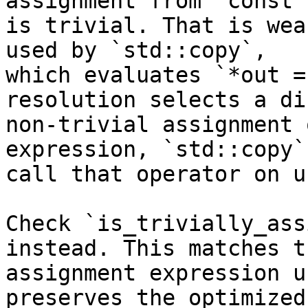
assignment from `const T
is trivial. That is wea
used by `std::copy`,

which evaluates `*out =
resolution selects a di
non-trivial assignment 
expression, `std::copy` 
call that operator on u
Check `is_trivially_ass
instead. This matches th
assignment expression u
preserves the optimized