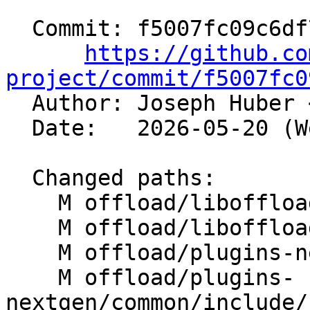
  Commit: f5007fc09c6df7fb8d0d7e8af6bfa8d160d728fe

https://github.co
project/commit/f5007fc0

  Author: Joseph Huber 
  Date:   2026-05-20 (Wed, 20 May 2026)

  Changed paths:

    M offload/liboffload/API/Event.td

    M offload/liboffload/src/OffloadImpl.cpp

    M offload/plugins-nextgen/amdgpu/src/rtl.cpp

    M offload/plugins-
nextgen/common/include/