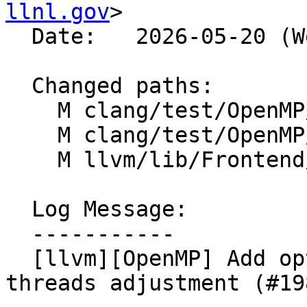
llnl.gov
>

  Date:   2026-05-20 (Wed, 20 May 2026)

  Changed paths:

    M clang/test/OpenMP/thread_limit_gpu.c

    M clang/test/OpenMP/thread_limit_nvptx.c

    M llvm/lib/Frontend/OpenMP/OMPIRBuilder.cpp

  Log Message:

  -----------

  [llvm][OpenMP] Add option to disable default max 
threads adjustment (#19