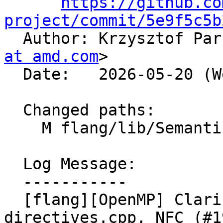
https://github.co
project/commit/5e9f5c5b

  Author: Krzysztof Pa
at amd.com
>

  Date:   2026-05-20 (Wed, 20 May 2026)

  Changed paths:

    M flang/lib/Semantics/resolve-directives.cpp

  Log Message:

  -----------

  [flang][OpenMP] Clarify comment in resolve-
directives.cpp, NFC (#1