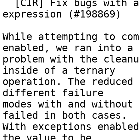
  [CIR] Fix bugs with array new in a ternary 
expression (#198869)

While attempting to com
enabled, we ran into a

problem with the cleanu
inside of a ternary

operation. The reduced 
different failure

modes with and without 
failed in both cases.

With exceptions enabled
the value to be
