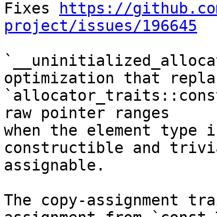
Fixes 
https://github.co
project/issues/196645
`__uninitialized_alloca
optimization that replac
`allocator_traits::cons
raw pointer ranges

when the element type i
constructible and trivi
assignable.

The copy-assignment tra