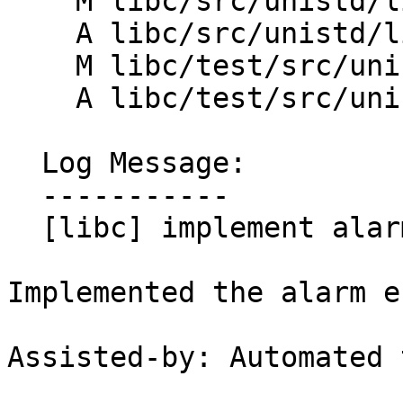
    M libc/src/unistd/linux/CMakeLists.txt

    A libc/src/unistd/linux/alarm.cpp

    M libc/test/src/unistd/CMakeLists.txt

    A libc/test/src/unistd/alarm_test.cpp

  Log Message:

  -----------

  [libc] implement alarm entrypoint (#198620)

Implemented the alarm e
Assisted-by: Automated 