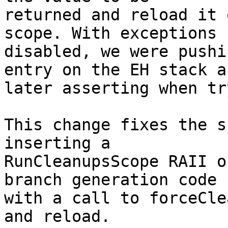
returned and reload it 
scope. With exceptions

disabled, we were pushi
entry on the EH stack an
later asserting when tr
This change fixes the s
inserting a

RunCleanupsScope RAII o
branch generation code

with a call to forceCle
and reload.
