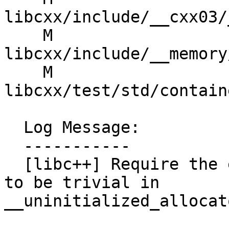
libcxx/include/__cxx03/
    M 
libcxx/include/__memory
    M 
libcxx/test/std/contain
  Log Message:

  -----------

  [libc++] Require the exact assignment expression 
to be trivial in 
__uninitialized_allocat