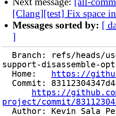
Next message:
[all-comm
[Clang][test] Fix space i
Messages sorted by:
[ d
]
  Branch: refs/heads/users/pcc/spr/llvm-objdump-
support-disassemble-opti
  Home:   
https://githu
  Commit: 83112304347d48bbd5f73f539b504da61e2e0093

https://github.co
project/commit/83112304

  Author: Kevin Sala P