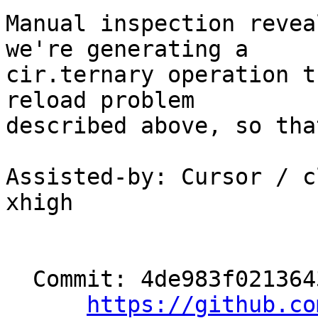
Manual inspection revea
we're generating a

cir.ternary operation t
reload problem

described above, so tha
Assisted-by: Cursor / c
xhigh

  Commit: 4de983f0213643c1d4d4e8f19929b051c7190a68

https://github.co