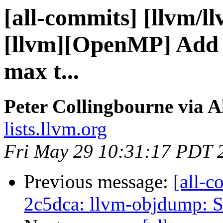
[all-commits] [llvm/l
[llvm][OpenMP] Add o
max t...
Peter Collingbourne via A
lists.llvm.org
Fri May 29 10:31:17 PDT 
Previous message:
[all-c
2c5dca: llvm-objdump: S