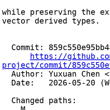
while preserving the ex
vector derived types.

  Commit: 859c550e95bb48a563225a251e8b2f969b32456a

https://github.co
project/commit/859c550e

  Author: Yuxuan Chen <
  Date:   2026-05-20 (Wed, 20 May 2026)

  Changed paths:

    M 