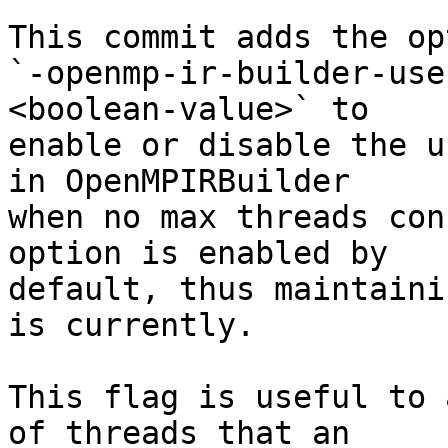
This commit adds the opt
`-openmp-ir-builder-use
<boolean-value>` to

enable or disable the u
in OpenMPIRBuilder

when no max threads con
option is enabled by

default, thus maintaini
is currently.

This flag is useful to 
of threads that an
