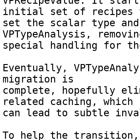
VPRecipeValue. It start
initial set of recipes t
set the scalar type and
VPTypeAnalysis, removing
special handling for th
Eventually, VPTypeAnaly
migration is

complete, hopefully eli
related caching, which

can lead to subtle inva
To help the transition,