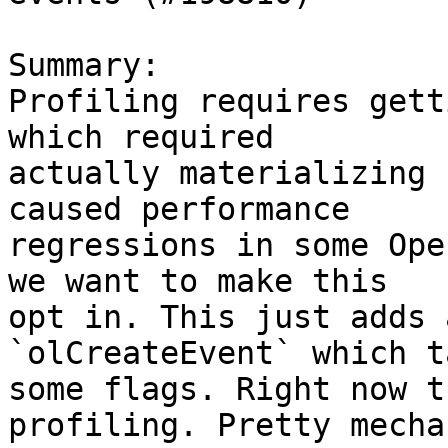
Summary:

Profiling requires gett
which required

actually materializing 
caused performance

regressions in some Ope
we want to make this

opt in. This just adds 
`olCreateEvent` which ta
some flags. Right now t
profiling. Pretty mecha