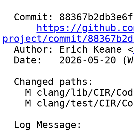
  Commit: 88367b2db3e6f0a43ff1d77c1575f11521ccc407

https://github.co
project/commit/88367b2d

  Author: Erich Keane <
  Date:   2026-05-20 (Wed, 20 May 2026)

  Changed paths:

    M clang/lib/CIR/CodeGen/CIRGenAtomic.cpp

    M clang/test/CIR/CodeGen/atomic.c

  Log Message:
