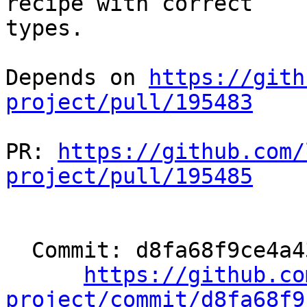
recipe with correct

types.

Depends on 
https://gith
project/pull/195483
PR: 
https://github.com/
project/pull/195485
  Commit: d8fa68f9ce4a435627082e9cd376c75ff8d1a4e0

https://github.co
project/commit/d8fa68f9