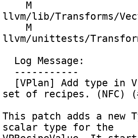
    M 
llvm/lib/Transforms/Vec
    M 
llvm/unittests/Transfor
  Log Message:

  -----------

  [VPlan] Add type in VPRecipeValue, migrate first 
set of recipes. (NFC) (
This patch adds a new T
scalar type for the
