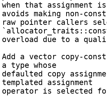
when that assignment is
avoids making non-const

raw pointer callers sel
`allocator_traits::cons
overload due to a quali
Add a vector copy-const
a type whose

defaulted copy assignme
templated assignment

operator is selected fo