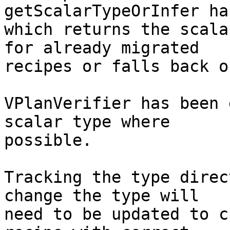
getScalarTypeOrInfer ha
which returns the scala
for already migrated

recipes or falls back o
VPlanVerifier has been 
scalar type where

possible.

Tracking the type direc
change the type will

need to be updated to c