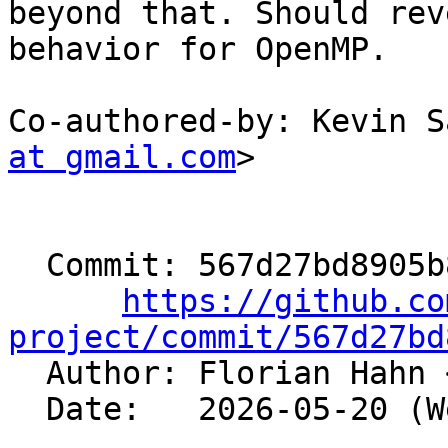
beyond that. Should rev
behavior for OpenMP.

Co-authored-by: Kevin S
at gmail.com
>

  Commit: 567d27bd8905b892594f9b99cc3af1203e5ca924

https://github.co
project/commit/567d27bd

  Author: Florian Hahn 
  Date:   2026-05-20 (Wed, 20 May 2026)
