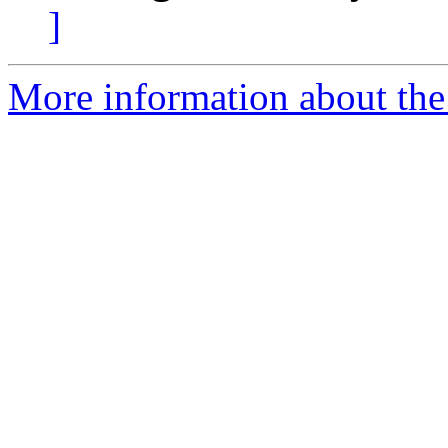
]
More information about the 