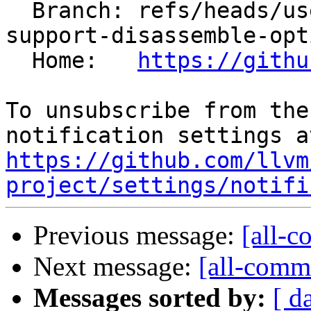
  Branch: refs/heads/users/pcc/spr/llvm-objdump-
support-disassemble-opti
  Home:   
https://githu
To unsubscribe from the
https://github.com/llvm
project/settings/notifi
Previous message:
[all-c
Next message:
[all-commi
Messages sorted by:
[ d