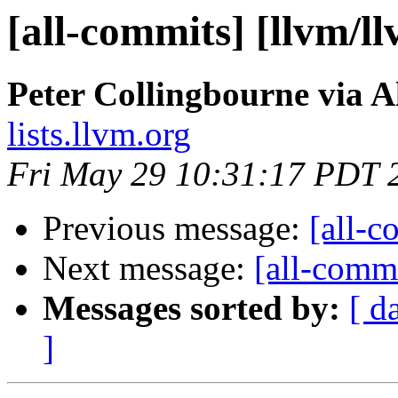
[all-commits] [llvm/l
Peter Collingbourne via A
lists.llvm.org
Fri May 29 10:31:17 PDT 
Previous message:
[all-c
Next message:
[all-commi
Messages sorted by:
[ d
]