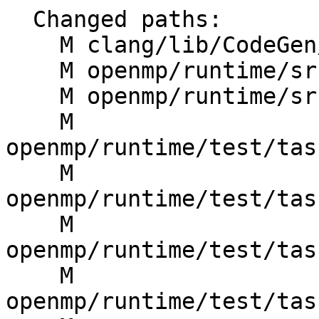
  Changed paths:

    M clang/lib/CodeGen/CGOpenMPRuntime.cpp

    M openmp/runtime/src/kmp.h

    M openmp/runtime/src/kmp_tasking.cpp

    M 
openmp/runtime/test/tas
    M 
openmp/runtime/test/tas
    M 
openmp/runtime/test/tas
    M 
openmp/runtime/test/tas