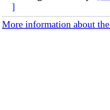
]
More information about the 