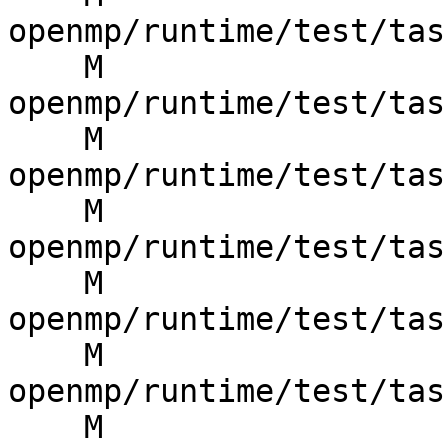
openmp/runtime/test/tas
    M 
openmp/runtime/test/tas
    M 
openmp/runtime/test/tas
    M 
openmp/runtime/test/tas
    M 
openmp/runtime/test/tas
    M 
openmp/runtime/test/tas
    M 