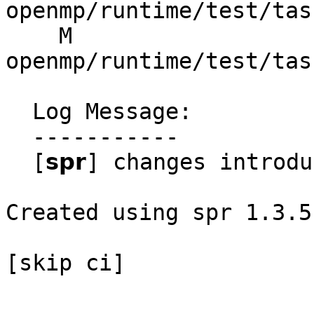
openmp/runtime/test/tas
    M 
openmp/runtime/test/tas
  Log Message:

  -----------

  [𝘀𝗽𝗿] changes introduced through rebase

Created using spr 1.3.5

[skip ci]
