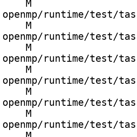
    M 
openmp/runtime/test/tas
    M 
openmp/runtime/test/tas
    M 
openmp/runtime/test/tas
    M 
openmp/runtime/test/tas
    M 
openmp/runtime/test/tas
    M 
openmp/runtime/test/tas
    M 