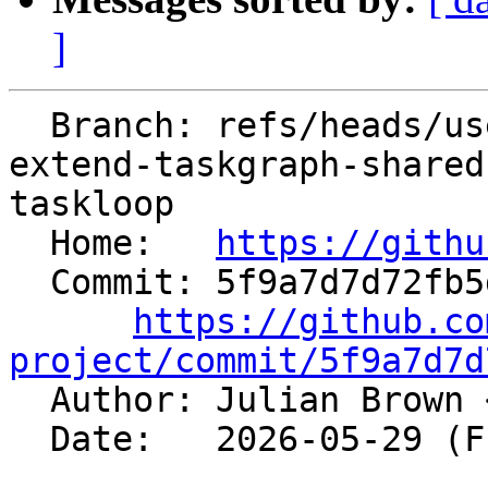
]
  Branch: refs/heads/users/jtb20/spr/main.openmp-
extend-taskgraph-shared
taskloop

  Home:   
https://githu
  Commit: 5f9a7d7d72fb5dcc6d32b0bbd72504edc5ea30e4

https://github.co
project/commit/5f9a7d7d

  Author: Julian Brown 
  Date:   2026-05-29 (Fri, 29 May 2026)
