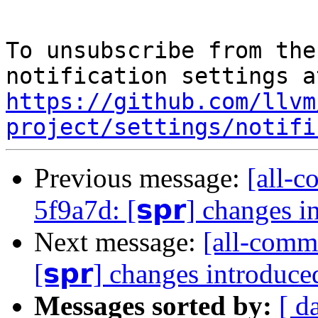
To unsubscribe from the
https://github.com/llvm
project/settings/notifi
Previous message:
[all-c
5f9a7d: [𝘀𝗽𝗿] changes 
Next message:
[all-commi
[𝘀𝗽𝗿] changes introduc
Messages sorted by:
[ d