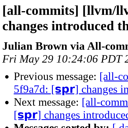
[all-commits] [llvm/ll
changes introduced t
Julian Brown via All-com
Fri May 29 10:24:06 PDT 
Previous message:
[all-c
5f9a7d: [𝘀𝗽𝗿] changes 
Next message:
[all-commi
[𝘀𝗽𝗿] changes introduc
Messages sorted by:
[ d