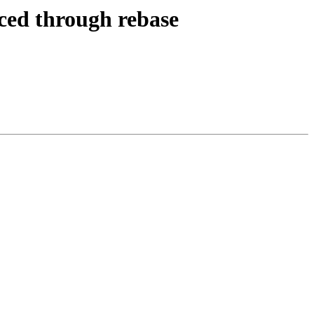
uced through rebase