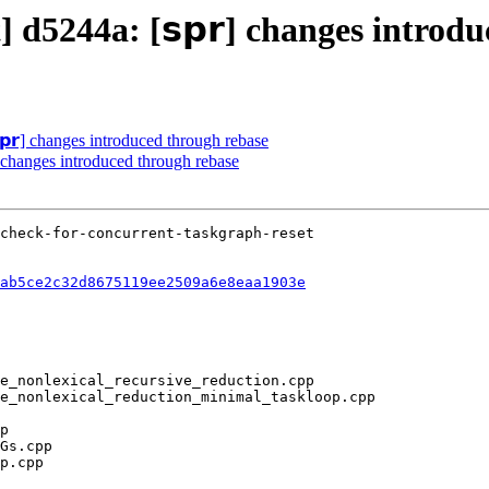
] d5244a: [𝘀𝗽𝗿] changes introd
𝗽𝗿] changes introduced through rebase
] changes introduced through rebase
ab5ce2c32d8675119ee2509a6e8eaa1903e