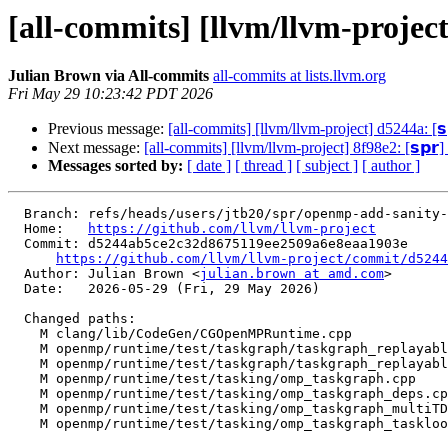
[all-commits] [llvm/llvm-project
Julian Brown via All-commits
all-commits at lists.llvm.org
Fri May 29 10:23:42 PDT 2026
Previous message:
[all-commits] [llvm/llvm-project] d5244a: [
Next message:
[all-commits] [llvm/llvm-project] 8f98e2: [𝘀𝗽
Messages sorted by:
[ date ]
[ thread ]
[ subject ]
[ author ]
  Branch: refs/heads/users/jtb20/spr/openmp-add-sanity-check-for-concurrent-taskgraph-reset

  Home:   
https://github.com/llvm/llvm-project
  Commit: d5244ab5ce2c32d8675119ee2509a6e8eaa1903e

https://github.com/llvm/llvm-project/commit/d5244
  Author: Julian Brown <
julian.brown at amd.com
>

  Date:   2026-05-29 (Fri, 29 May 2026)

  Changed paths:

    M clang/lib/CodeGen/CGOpenMPRuntime.cpp

    M openmp/runtime/test/taskgraph/taskgraph_replayable_nonlexical_recursive_reduction.cpp

    M openmp/runtime/test/taskgraph/taskgraph_replayable_nonlexical_reduction_minimal_taskloop.cpp

    M openmp/runtime/test/tasking/omp_taskgraph.cpp

    M openmp/runtime/test/tasking/omp_taskgraph_deps.cpp

    M openmp/runtime/test/tasking/omp_taskgraph_multiTDGs.cpp

    M openmp/runtime/test/tasking/omp_taskgraph_taskloop.cpp
