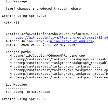
  Log Message:

  -----------

  [𝘀𝗽𝗿] changes introduced through rebase

Created using spr 1.3.5

[skip ci]

  Commit: 32fa426ff1ef72325ba3e12dd0c5f387e9696004

https://github.com/llvm/llvm-project/commit/32fa4
  Author: Julian Brown <
julian.brown at amd.com
>

  Date:   2026-05-29 (Fri, 29 May 2026)

  Changed paths:

    M clang/lib/CodeGen/CGOpenMPRuntime.cpp

    M openmp/runtime/test/taskgraph/taskgraph_replayable_nonlexical_recursive_reduction.cpp

    M openmp/runtime/test/taskgraph/taskgraph_replayable_nonlexical_reduction_minimal_taskloop.cpp

    M openmp/runtime/test/tasking/omp_taskgraph.cpp

    M openmp/runtime/test/tasking/omp_taskgraph_deps.cpp

    M openmp/runtime/test/tasking/omp_taskgraph_multiTDGs.cpp

    M openmp/runtime/test/tasking/omp_taskgraph_taskloop.cpp

  Log Message:

  -----------

  run clang-format/rebase

Created using spr 1.3.5
