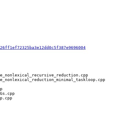
26ff1ef72325ba3e12dd0c5f387e9696004