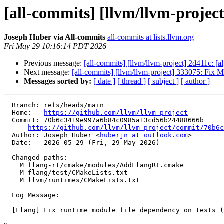
[all-commits] [llvm/llvm-project
Joseph Huber via All-commits
all-commits at lists.llvm.org
Fri May 29 10:16:14 PDT 2026
Previous message:
[all-commits] [llvm/llvm-project] 2d411c: 
Next message:
[all-commits] [llvm/llvm-project] 333075: Fix M
Messages sorted by:
[ date ]
[ thread ]
[ subject ]
[ author ]
  Branch: refs/heads/main

  Home:   
https://github.com/llvm/llvm-project
  Commit: 70b6c3419e997a6b84c0985a13cd56b24488666b

https://github.com/llvm/llvm-project/commit/70b6c
  Author: Joseph Huber <
huberjn at outlook.com
>

  Date:   2026-05-29 (Fri, 29 May 2026)

  Changed paths:

    M flang-rt/cmake/modules/AddFlangRT.cmake

    M flang/test/CMakeLists.txt

    M llvm/runtimes/CMakeLists.txt

  Log Message:

  -----------

  [Flang] Fix runtime module file dependency on tests (#200417)
