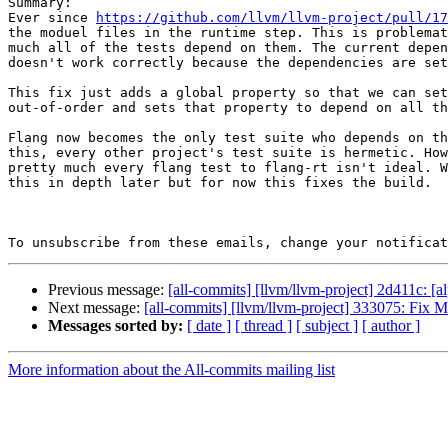
Summary:

Ever since 
https://github.com/llvm/llvm-project/pull/17
the moduel files in the runtime step. This is problemat
much all of the tests depend on them. The current depen
doesn't work correctly because the dependencies are set
This fix just adds a global property so that we can set
out-of-order and sets that property to depend on all th
Flang now becomes the only test suite who depends on th
this, every other project's test suite is hermetic. How
pretty much every flang test to flang-rt isn't ideal. W
this in depth later but for now this fixes the build.

To unsubscribe from these emails, change your notificat
Previous message:
[all-commits] [llvm/llvm-project] 2d411c: 
Next message:
[all-commits] [llvm/llvm-project] 333075: Fix M
Messages sorted by:
[ date ]
[ thread ]
[ subject ]
[ author ]
More information about the All-commits mailing list