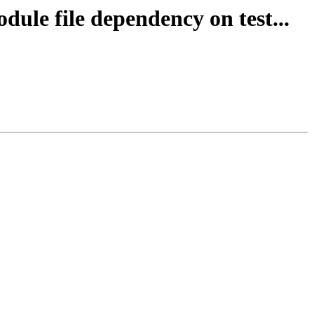
dule file dependency on test...