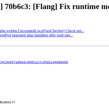
] 70b6c3: [Flang] Fix runtime mo
[alpha.webkit.UncountedLocalVarsChecker] Check uni...
emProf imported alias handling after guid met...
3419e997a6b84c0985a13cd56b24488666b