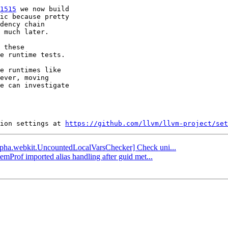
1515
 we now build

ic because pretty

dency chain

 much later.

 these

e runtime tests.

e runtimes like

ever, moving

e can investigate

ion settings at 
https://github.com/llvm/llvm-project/set
[alpha.webkit.UncountedLocalVarsChecker] Check uni...
emProf imported alias handling after guid met...