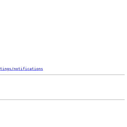
tings/notifications