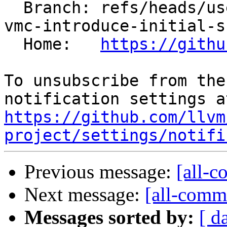
  Branch: refs/heads/users/arichardson/spr/risc-
vmc-introduce-initial-s
  Home:   
https://githu
To unsubscribe from the
https://github.com/llvm
project/settings/notifi
Previous message:
[all-c
Next message:
[all-commi
Messages sorted by:
[ d