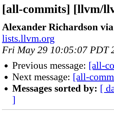
[all-commits] [llvm/l
Alexander Richardson via
lists.llvm.org
Fri May 29 10:05:07 PDT 
Previous message:
[all-c
Next message:
[all-commi
Messages sorted by:
[ d
]