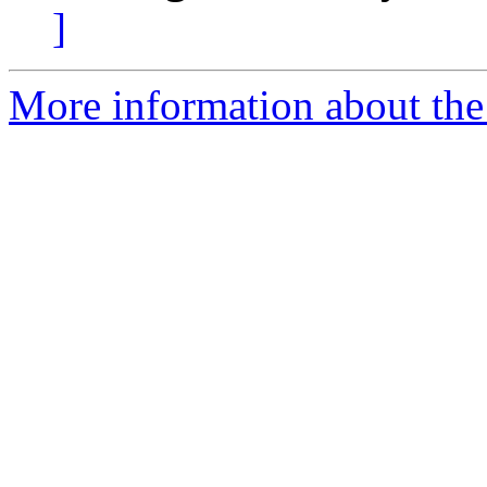
]
More information about the 