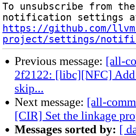
To unsubscribe from the
https://github.com/llvm
project/settings/notifi
Previous message:
[all-c
2f2122: [libc][NFC] Add 
skip...
Next message:
[all-commi
[CIR] Set the linkage p
Messages sorted by:
[ d