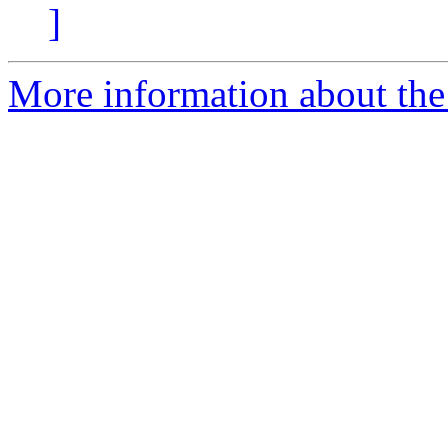
]
More information about the 