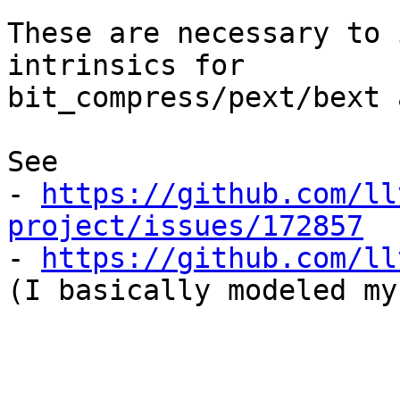
These are necessary to 
intrinsics for

bit_compress/pext/bext 
See

- 
https://github.com/ll
project/issues/172857

- 
https://github.com/ll
(I basically modeled my