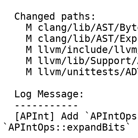
  Changed paths:

    M clang/lib/AST/ByteCode/InterpBuiltin.cpp

    M clang/lib/AST/ExprConstant.cpp

    M llvm/include/llvm/ADT/APInt.h

    M llvm/lib/Support/APInt.cpp

    M llvm/unittests/ADT/APIntTest.cpp

  Log Message:

  -----------

  [APInt] Add `APIntOps::compressBits` and 
`APIntOps::expandBits` 