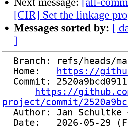
Next message:
[all-commi
[CIR] Set the linkage p
Messages sorted by:
[ d
]
  Branch: refs/heads/main

  Home:   
https://githu
  Commit: 2520a9bcd0911b598e99a34420d6359c3dc61277

https://github.co
project/commit/2520a9bc

  Author: Jan Schultke 
  Date:   2026-05-29 (Fri, 29 May 2026)
