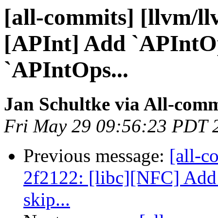
[all-commits] [llvm/l
[APInt] Add `APIntO
`APIntOps...
Jan Schultke via All-comm
Fri May 29 09:56:23 PDT 
Previous message:
[all-c
2f2122: [libc][NFC] Add 
skip...