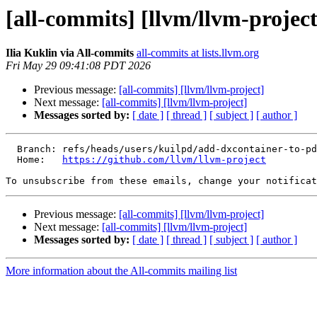
[all-commits] [llvm/llvm-project
Ilia Kuklin via All-commits
all-commits at lists.llvm.org
Fri May 29 09:41:08 PDT 2026
Previous message:
[all-commits] [llvm/llvm-project]
Next message:
[all-commits] [llvm/llvm-project]
Messages sorted by:
[ date ]
[ thread ]
[ subject ]
[ author ]
  Branch: refs/heads/users/kuilpd/add-dxcontainer-to-pdbfile-0

  Home:   
https://github.com/llvm/llvm-project
To unsubscribe from these emails, change your notificat
Previous message:
[all-commits] [llvm/llvm-project]
Next message:
[all-commits] [llvm/llvm-project]
Messages sorted by:
[ date ]
[ thread ]
[ subject ]
[ author ]
More information about the All-commits mailing list