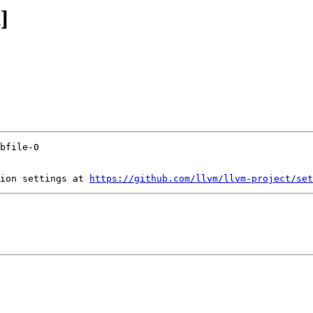
]
ion settings at 
https://github.com/llvm/llvm-project/set