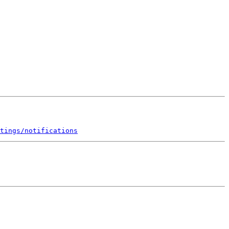
tings/notifications