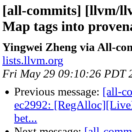
[all-commits] [llvm/ll
Map tags into proven
Yingwei Zheng via All-co
lists.llvm.org
Fri May 29 09:10:26 PDT 
Previous message:
[all-c
ec2992: [RegAlloc][Live
bet...
Next message:
[all-comm