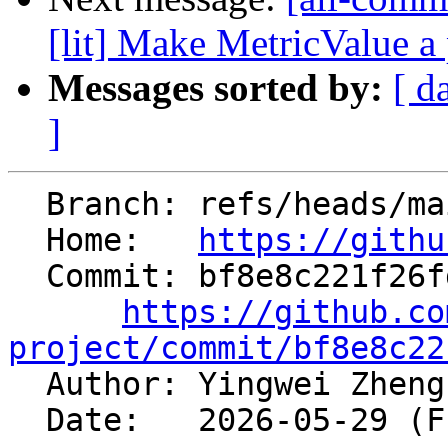
[lit] Make MetricValue a p
Messages sorted by:
[ d
]
  Branch: refs/heads/main

  Home:   
https://githu
  Commit: bf8e8c221f26fd92fc4ab8baa0e801e599b67fc8

https://github.co
project/commit/bf8e8c22

  Author: Yingwei Zhen
  Date:   2026-05-29 (Fri, 29 May 2026)
