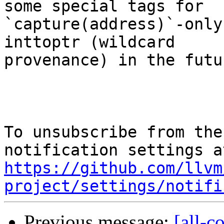
some special tags for

`capture(address)`-only
inttoptr (wildcard

provenance) in the futur
To unsubscribe from the
https://github.com/llvm
project/settings/notifi
Previous message:
[all-c