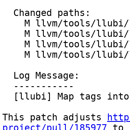
  Changed paths:

    M llvm/tools/llubi/lib/Context.cpp

    M llvm/tools/llubi/lib/Context.h

    M llvm/tools/llubi/lib/Value.cpp

    M llvm/tools/llubi/lib/Value.h

  Log Message:

  -----------

  [llubi] Map tags into provenances (#200236)

This patch adjusts 
http
project/pull/185977
 to
