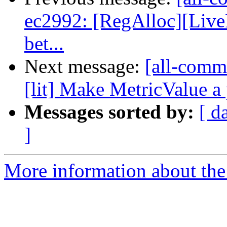
ec2992: [RegAlloc][Live
bet...
Next message:
[all-comm
[lit] Make MetricValue a p
Messages sorted by:
[ d
]
More information about the 