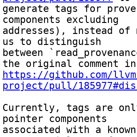
generate tags for prove
components excluding

addresses), instead of 
us to distinguish

between `read_provenanc
https://github.com/llvm
project/pull/185977#dis
Currently, tags are onl
pointer components

associated with a known