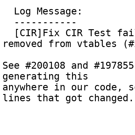
  Log Message:

  -----------

  [CIR]Fix CIR Test failures after unnamed_addr 
removed from vtables (#
See #200108 and #197855
generating this

anywhere in our code, s
lines that got changed.
