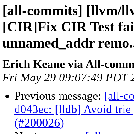
[all-commits] [llvm/l
[CIR]Fix CIR Test fai
unnamed_addr remo..
Erich Keane via All-comm
Fri May 29 09:07:49 PDT 
Previous message:
[all-c
d043ec: [lldb] Avoid tri
(#200026)