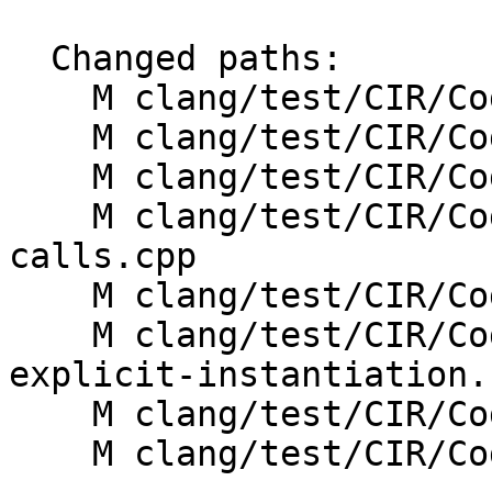
  Changed paths:

    M clang/test/CIR/CodeGen/multi-vtable.cpp

    M clang/test/CIR/CodeGen/thunks.cpp

    M clang/test/CIR/CodeGen/vbase.cpp

    M clang/test/CIR/CodeGen/virtual-function-
calls.cpp

    M clang/test/CIR/CodeGen/vtable-emission.cpp

    M clang/test/CIR/CodeGen/vtable-linkage-
explicit-instantiation.c
    M clang/test/CIR/CodeGen/vtt.cpp

    M clang/test/CIR/CodeGenCXX/vtable-linkage.cpp
