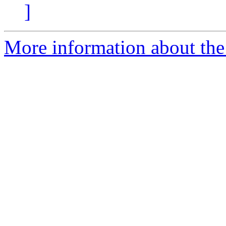
]
More information about the 