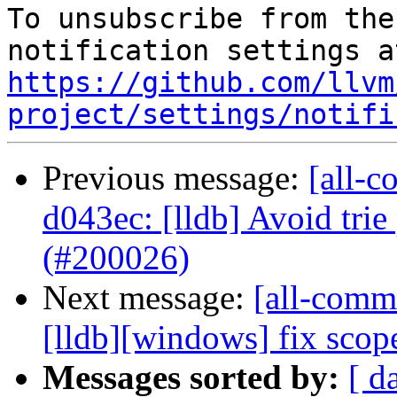
To unsubscribe from the
https://github.com/llvm
project/settings/notifi
Previous message:
[all-c
d043ec: [lldb] Avoid tri
(#200026)
Next message:
[all-commi
[lldb][windows] fix sco
Messages sorted by:
[ d