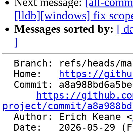
Next message:
[all-commi
[lldb][windows] fix sco
Messages sorted by:
[ d
]
  Branch: refs/heads/main

  Home:   
https://githu
  Commit: a8a988bd6a5be1d58402a66613814afcb60ef920

https://github.co
project/commit/a8a988bd

  Author: Erich Keane <
  Date:   2026-05-29 (Fri, 29 May 2026)
