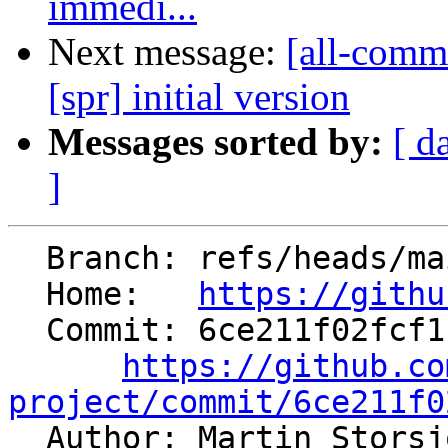
immedi...
Next message:
[all-commi
[spr] initial version
Messages sorted by:
[ d
]
  Branch: refs/heads/main

  Home:   
https://githu
  Commit: 6ce211f02fcf114a843a29b2910f6633e701b4e6

https://github.co
project/commit/6ce211f0

  Author: Martin Stors