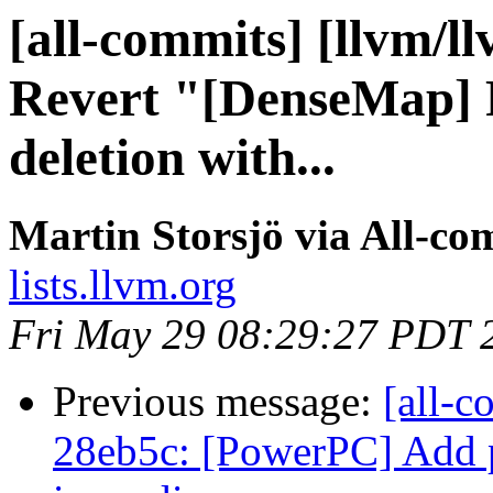
[all-commits] [llvm/l
Revert "[DenseMap] 
deletion with...
Martin Storsjö via All-co
lists.llvm.org
Fri May 29 08:29:27 PDT 
Previous message:
[all-c
28eb5c: [PowerPC] Add pa