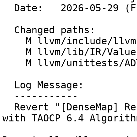
  Date:   2026-05-29 (Fri, 29 May 2026)

  Changed paths:

    M llvm/include/llvm/ADT/DenseMap.h

    M llvm/lib/IR/Value.cpp

    M llvm/unittests/ADT/BitVectorTest.cpp

  Log Message:

  -----------

  Revert "[DenseMap] Replace tombstone deletion 
with TAOCP 6.4 Algorith