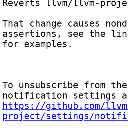
Reverts llvm/llvm-proje
That change causes nond
assertions, see the lin
for examples.

To unsubscribe from the
https://github.com/llvm
project/settings/notifi