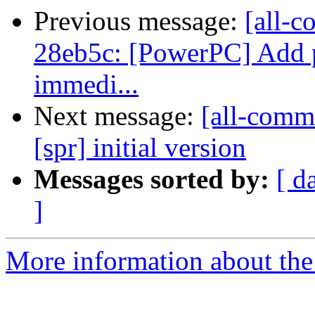
Previous message:
[all-c
28eb5c: [PowerPC] Add pa
immedi...
Next message:
[all-commi
[spr] initial version
Messages sorted by:
[ d
]
More information about the 