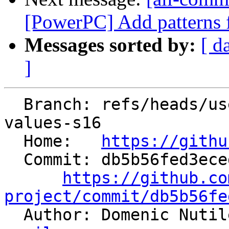
[PowerPC] Add patterns f
Messages sorted by:
[ d
]
  Branch: refs/heads/users/saxlungs/true16-merge-
values-s16

  Home:   
https://githu
  Commit: db5b56fed3ecedc2fc69d1dfa11856f9d8e90a12

https://github.co
project/commit/db5b56fe

  Author: Domenic Nuti