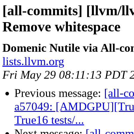
[all-commits] [llvm/l
Remove whitespace
Domenic Nutile via All-c
lists.llvm.org
Fri May 29 08:11:13 PDT 
Previous message:
[all-c
a57049: [AMDGPU][True
True16 tests/...
Next message:
[all-commi