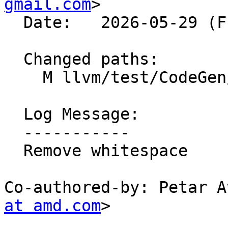
gmail.com
>

  Date:   2026-05-29 (Fri, 29 May 2026)

  Changed paths:

    M llvm/test/CodeGen/AMDGPU/GlobalISel/andn2.ll

  Log Message:

  -----------

  Remove whitespace

Co-authored-by: Petar A
at amd.com
>
