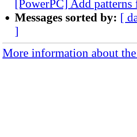
[PowerPC] Add patterns f
Messages sorted by:
[ d
]
More information about the 