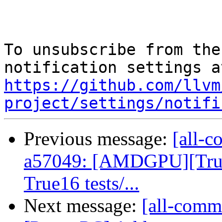
To unsubscribe from the
https://github.com/llvm
project/settings/notifi
Previous message:
[all-c
a57049: [AMDGPU][True
True16 tests/...
Next message:
[all-commi