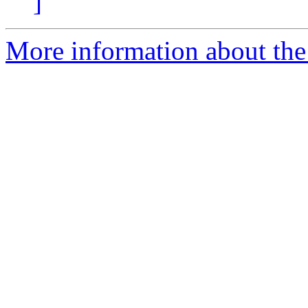
]
More information about the 