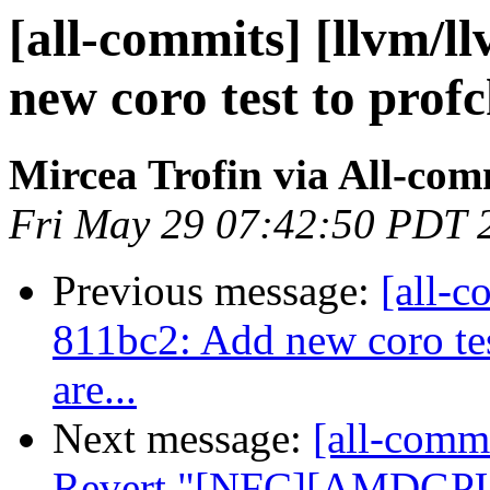
[all-commits] [llvm/l
new coro test to profch
Mircea Trofin via All-com
Fri May 29 07:42:50 PDT 
Previous message:
[all-c
811bc2: Add new coro test
are...
Next message:
[all-commi
Revert "[NFC][AMDGPU]