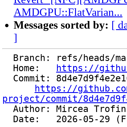
AMDGPU::FlatVarian...
Messages sorted by:
[ d
]
  Branch: refs/heads/main

  Home:   
https://githu
  Commit: 8d4e7d9f4e2e16fb14a1409b1bb5a9fc469c7de5

https://github.co
project/commit/8d4e7d9f

  Author: Mircea Trofi
  Date:   2026-05-29 (Fri, 29 May 2026)
