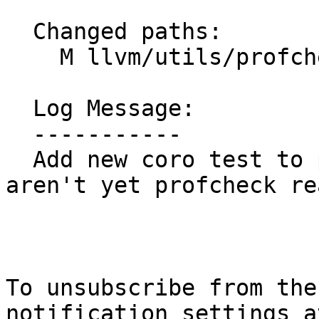
  Changed paths:

    M llvm/utils/profcheck-xfail.txt

  Log Message:

  -----------

  Add new coro test to profcheck-xfail.txt (coro 
aren't yet profcheck re
To unsubscribe from the