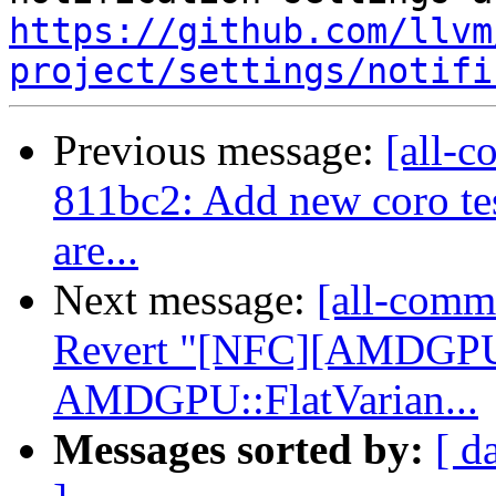
https://github.com/llvm
project/settings/notifi
Previous message:
[all-c
811bc2: Add new coro test
are...
Next message:
[all-commi
Revert "[NFC][AMDGPU]
AMDGPU::FlatVarian...
Messages sorted by:
[ d