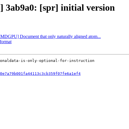
 3ab9a0: [spr] initial version
[AMDGPU] Document that only naturally aligned atom...
-format
0e7a79b001fa44113c3cb359f07fe6a1ef4