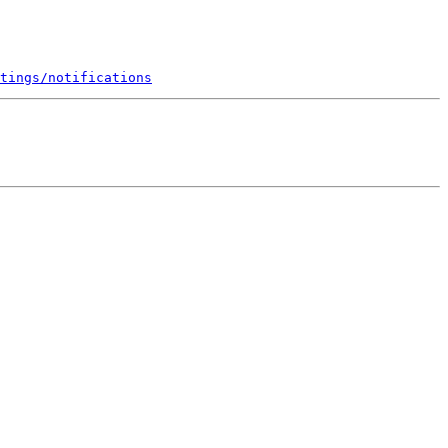
tings/notifications