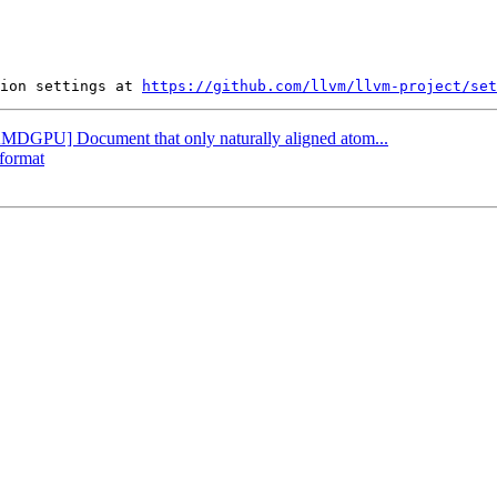
ion settings at 
https://github.com/llvm/llvm-project/set
[AMDGPU] Document that only naturally aligned atom...
-format