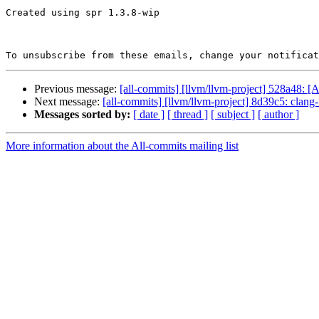
Created using spr 1.3.8-wip

To unsubscribe from these emails, change your notificat
Previous message:
[all-commits] [llvm/llvm-project] 528a48: 
Next message:
[all-commits] [llvm/llvm-project] 8d39c5: clang
Messages sorted by:
[ date ]
[ thread ]
[ subject ]
[ author ]
More information about the All-commits mailing list