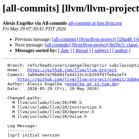
[all-commits] [llvm/llvm-project]
Alexis Engelke via All-commits
all-commits at lists.llvm.org
Fri May 29 07:30:41 PDT 2026
Previous message:
[all-commits] [llvm/llvm-project] 528a48: 
Next message:
[all-commits] [llvm/llvm-project] 8d39c5: clang
Messages sorted by:
[ date ]
[ thread ]
[ subject ]
[ author ]
  Branch: refs/heads/users/aengelke/spr/ir-subclassoptionaldata-is-only-optional-for-instruction

  Home:   
https://github.com/llvm/llvm-project
  Commit: 3ab9a0e7a79b001fa44113c3cb359f07fe6a1ef4

https://github.com/llvm/llvm-project/commit/3ab9a
  Author: Alexis Engelke <
engelke at in.tum.de
>

  Date:   2026-05-29 (Fri, 29 May 2026)

  Changed paths:

    M llvm/include/llvm/IR/FMF.h

    M llvm/include/llvm/IR/Instruction.h

    M llvm/include/llvm/IR/Operator.h

    M llvm/include/llvm/IR/Value.h

  Log Message:

  -----------

  [spr] initial version
