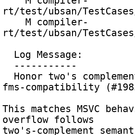
    M compiler-
rt/test/ubsan/TestCases
    M compiler-
rt/test/ubsan/TestCases
  Log Message:

  -----------

  Honor two's complement signed overflow with -
fms-compatibility (#1985
This matches MSVC behav
overflow follows

two's-complement semanti