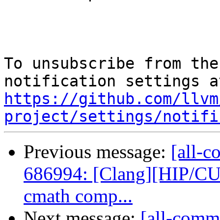
To unsubscribe from the
https://github.com/llvm
project/settings/notifi
Previous message:
[all-c
686994: [Clang][HIP/CU
cmath comp...
Next message:
[all-commi