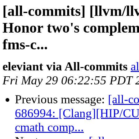
[all-commits] [llvm/l
Honor two's compleme
fms-c...
eleviant via All-commits
a
Fri May 29 06:22:55 PDT 
Previous message:
[all-c
686994: [Clang][HIP/CU
cmath comp...