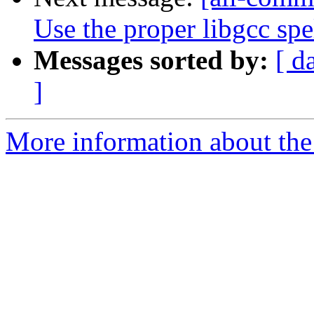
Use the proper libgcc spe
Messages sorted by:
[ d
]
More information about the 