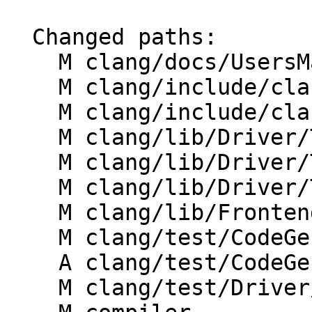
  Changed paths:

    M clang/docs/UsersManual.rst

    M clang/include/clang/Driver/CommonArgs.h

    M clang/include/clang/Options/Options.td

    M clang/lib/Driver/ToolChains/Clang.cpp

    M clang/lib/Driver/ToolChains/CommonArgs.cpp

    M clang/lib/Driver/ToolChains/Flang.cpp

    M clang/lib/Frontend/CompilerInvocation.cpp

    M clang/test/CodeGen/ms-intrinsics.c

    A clang/test/CodeGen/wrapv.c

    M clang/test/Driver/clang_wrapv_opts.c
