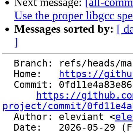
Next message:
[all-commi
Use the proper libgcc spe
Messages sorted by:
[ d
]
  Branch: refs/heads/main

  Home:   
https://githu
  Commit: 0fd11e4a83e862fcb48690555015f7da44131075

https://github.co
project/commit/0fd11e4a

  Author: eleviant <
ele
  Date:   2026-05-29 (Fri, 29 May 2026)
