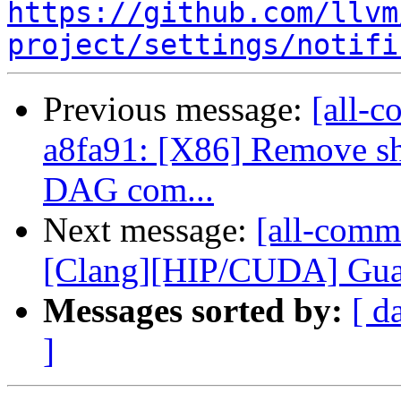
https://github.com/llvm
project/settings/notifi
Previous message:
[all-c
a8fa91: [X86] Remove s
DAG com...
Next message:
[all-comm
[Clang][HIP/CUDA] Guard
Messages sorted by:
[ d
]