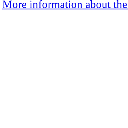
More information about the 