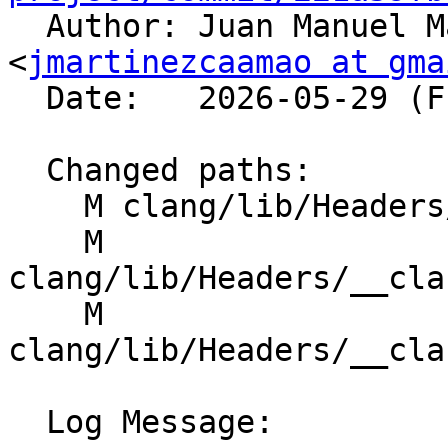

  Author: Juan Manuel Martinez Caamaño 
<
jmartinezcaamao at gma
  Date:   2026-05-29 (Fri, 29 May 2026)

  Changed paths:

    M clang/lib/Headers/__clang_cuda_cmath.h

    M 
clang/lib/Headers/__cla
    M 
clang/lib/Headers/__cla
  Log Message:
