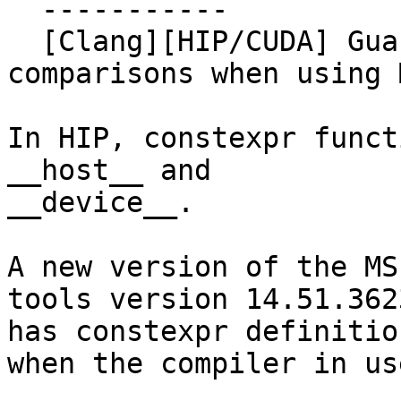
  -----------

  [Clang][HIP/CUDA] Guard declarations of cmath 
comparisons when using 
In HIP, constexpr funct
__host__ and

__device__.

A new version of the MS
tools version 14.51.3623
has constexpr definitio
when the compiler in us