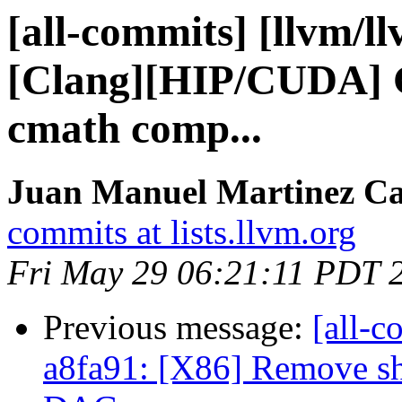
[all-commits] [llvm/l
[Clang][HIP/CUDA] G
cmath comp...
Juan Manuel Martinez Ca
commits at lists.llvm.org
Fri May 29 06:21:11 PDT 
Previous message:
[all-c
a8fa91: [X86] Remove s