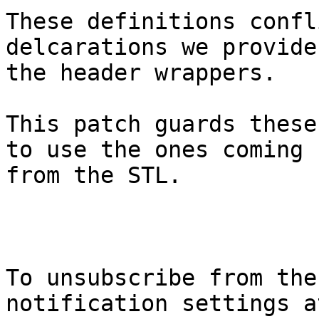
These definitions confl
delcarations we provide 
the header wrappers.

This patch guards these
to use the ones coming

from the STL.

To unsubscribe from the