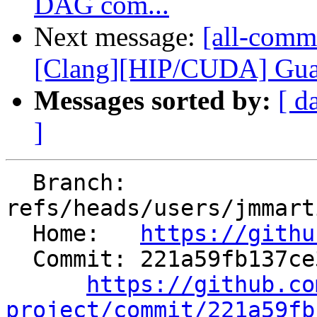
DAG com...
Next message:
[all-comm
[Clang][HIP/CUDA] Guard
Messages sorted by:
[ d
]
  Branch: 
refs/heads/users/jmmart
  Home:   
https://githu
  Commit: 221a59fb137ce31c47b81c48a91a82e1be7bbc71

https://github.co
project/commit/221a59fb