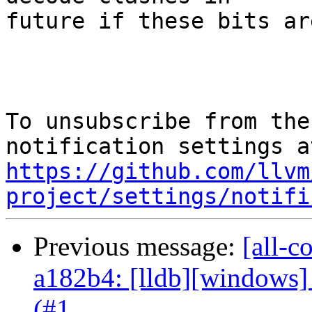
future if these bits ar
To unsubscribe from the
https://github.com/llvm
project/settings/notifi
Previous message:
[all-c
a182b4: [lldb][windows]
(#1...