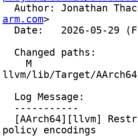

  Author: Jonathan Tha
arm.com
>

  Date:   2026-05-29 (Fri, 29 May 2026)

  Changed paths:

    M 
llvm/lib/Target/AArch64
  Log Message:

  -----------

  [AArch64][llvm] Restrict STSHH decoding to valid 
policy encodings
