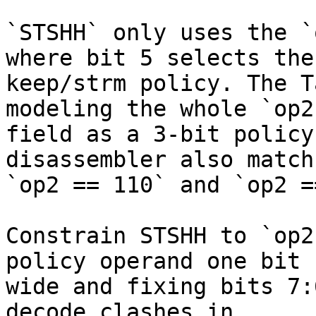
`STSHH` only uses the `
where bit 5 selects the

keep/strm policy. The T
modeling the whole `op2`
field as a 3-bit policy
disassembler also match

`op2 == 110` and `op2 =
Constrain STSHH to `op2
policy operand one bit

wide and fixing bits 7:
decode clashes in
