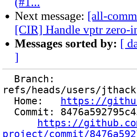
(#1...
Next message:
[all-commi
[CIR] Handle vptr zero-i
Messages sorted by:
[ d
]
  Branch: 
refs/heads/users/jthack
  Home:   
https://githu
  Commit: 8476a592795c43dca8efd04268eaa68cf10a2863

https://github.co
project/commit/8476a592