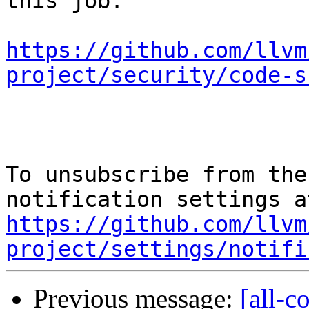
this job.

https://github.com/llvm
project/security/code-s
To unsubscribe from the
https://github.com/llvm
project/settings/notifi
Previous message:
[all-c