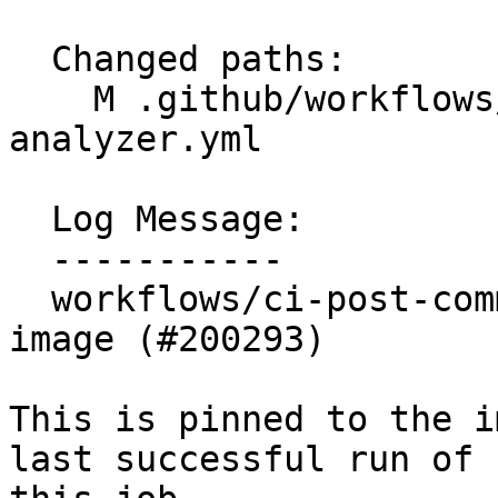
  Changed paths:

    M .github/workflows/ci-post-commit-
analyzer.yml

  Log Message:

  -----------

  workflows/ci-post-commit-analyzer: Pin container 
image (#200293)

This is pinned to the i
last successful run of
