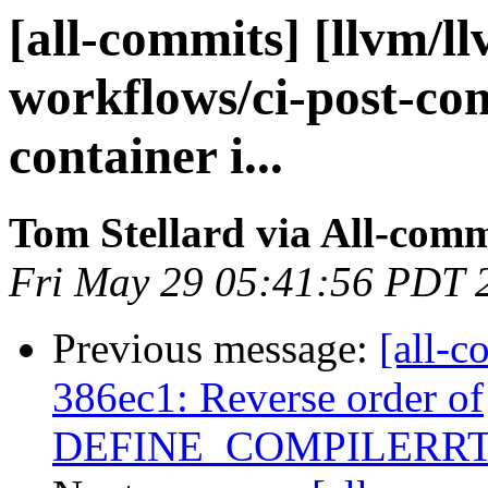
[all-commits] [llvm/l
workflows/ci-post-co
container i...
Tom Stellard via All-comm
Fri May 29 05:41:56 PDT 
Previous message:
[all-c
386ec1: Reverse order of
DEFINE_COMPILERRT_