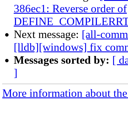
386ec1: Reverse order of
DEFINE_COMPILERRT_
Next message:
[all-commi
[lldb][windows] fix comm
Messages sorted by:
[ d
]
More information about the 