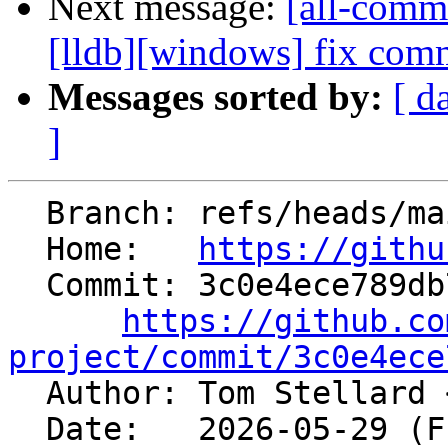
Next message:
[all-commi
[lldb][windows] fix comm
Messages sorted by:
[ d
]
  Branch: refs/heads/main

  Home:   
https://githu
  Commit: 3c0e4ece789db7750e65c6d8b31f652be906c8a2

https://github.co
project/commit/3c0e4ece

  Author: Tom Stellard 
  Date:   2026-05-29 (Fri, 29 May 2026)
