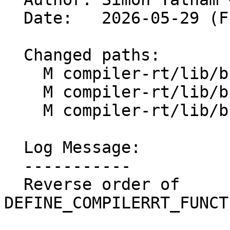
  Date:   2026-05-29 (Fri, 29 May 2026)

  Changed paths:

    M compiler-rt/lib/builtins/arm/floatdidf.S

    M compiler-rt/lib/builtins/arm/floatdisf.S

    M compiler-rt/lib/builtins/arm/floatunsdidf.S

  Log Message:

  -----------

  Reverse order of 
DEFINE_COMPILERRT_FUNCT