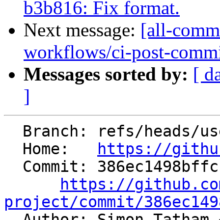
b3b816: Fix format.
Next message:
[all-commi
workflows/ci-post-commit-
Messages sorted by:
[ d
]
  Branch: refs/heads/users/statham-arm/arm-fp-flt

  Home:   
https://githu
  Commit: 386ec1498bffc18317faa68d4070c5d1af2f0230

https://github.co
project/commit/386ec149

  Author: Simon Tatham 