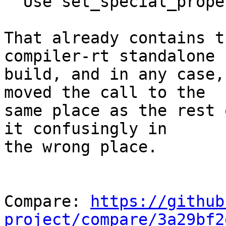
  Use set_special_properties wrapper function

That already contains t
compiler-rt standalone

build, and in any case,
moved the call to the

same place as the rest 
it confusingly in

the wrong place.

Compare: 
https://github
project/compare/3a29bf2