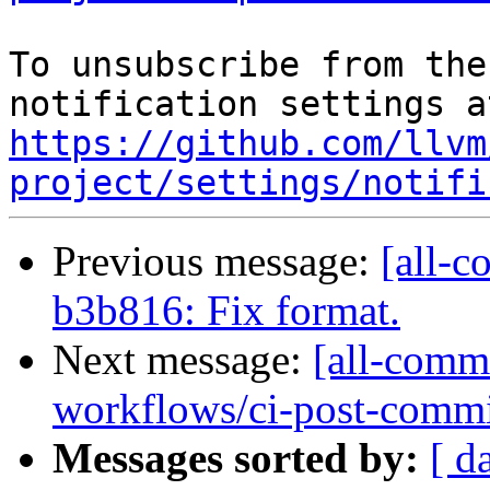
To unsubscribe from the
https://github.com/llvm
project/settings/notifi
Previous message:
[all-c
b3b816: Fix format.
Next message:
[all-commi
workflows/ci-post-commit-
Messages sorted by:
[ d