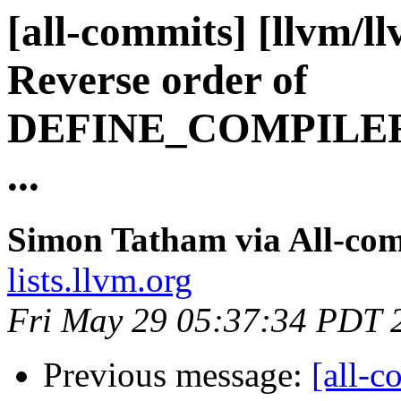
[all-commits] [llvm/l
Reverse order of
DEFINE_COMPILE
...
Simon Tatham via All-co
lists.llvm.org
Fri May 29 05:37:34 PDT 
Previous message:
[all-c