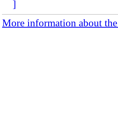
]
More information about the 