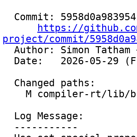
  Commit: 5958d0a983954c218ecf4a4e9bccf3a1e12191e3

https://github.co
project/commit/5958d0a9

  Author: Simon Tatham 
  Date:   2026-05-29 (Fri, 29 May 2026)

  Changed paths:

    M compiler-rt/lib/builtins/CMakeLists.txt

  Log Message:

  -----------
