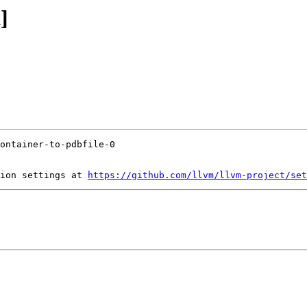
]
ion settings at 
https://github.com/llvm/llvm-project/set