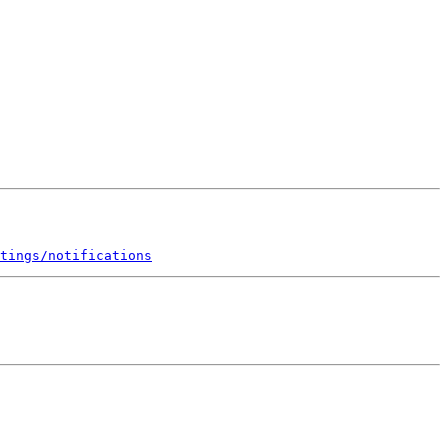
tings/notifications