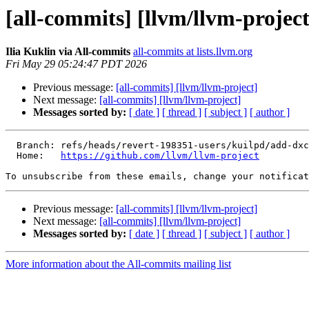
[all-commits] [llvm/llvm-project
Ilia Kuklin via All-commits
all-commits at lists.llvm.org
Fri May 29 05:24:47 PDT 2026
Previous message:
[all-commits] [llvm/llvm-project]
Next message:
[all-commits] [llvm/llvm-project]
Messages sorted by:
[ date ]
[ thread ]
[ subject ]
[ author ]
  Branch: refs/heads/revert-198351-users/kuilpd/add-dxcontainer-to-pdbfile-0

  Home:   
https://github.com/llvm/llvm-project
To unsubscribe from these emails, change your notificat
Previous message:
[all-commits] [llvm/llvm-project]
Next message:
[all-commits] [llvm/llvm-project]
Messages sorted by:
[ date ]
[ thread ]
[ subject ]
[ author ]
More information about the All-commits mailing list