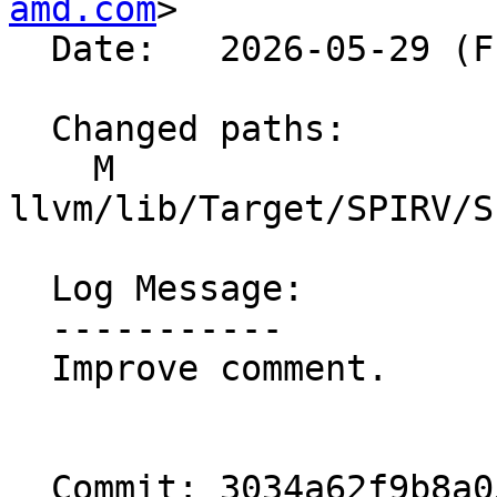
amd.com
>

  Date:   2026-05-29 (Fri, 29 May 2026)

  Changed paths:

    M 
llvm/lib/Target/SPIRV/S
  Log Message:

  -----------

  Improve comment.

  Commit: 3034a62f9b8a053b812ff454f59da8baebf1251c
