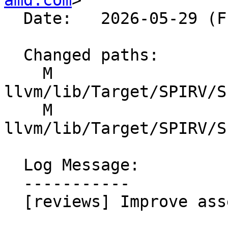
amd.com
>

  Date:   2026-05-29 (Fri, 29 May 2026)

  Changed paths:

    M 
llvm/lib/Target/SPIRV/S
    M 
llvm/lib/Target/SPIRV/S
  Log Message:

  -----------

  [reviews] Improve assertions.
