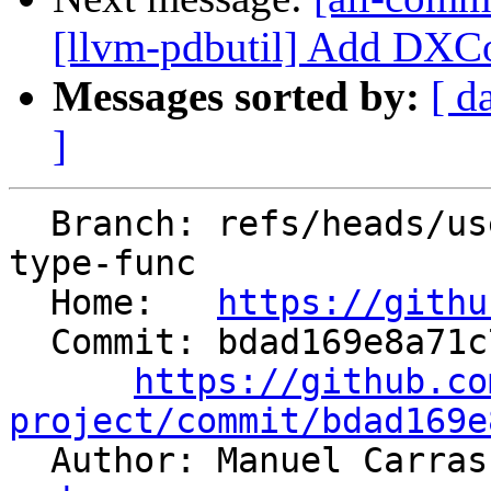
[llvm-pdbutil] Add DXCo
Messages sorted by:
[ d
]
  Branch: refs/heads/users/mgcarrasco/nsdi-debug-
type-func

  Home:   
https://githu
  Commit: bdad169e8a71c7df19a7756c0d9e3ec35a3322d6

https://github.co
project/commit/bdad169e

  Author: Manuel Carra