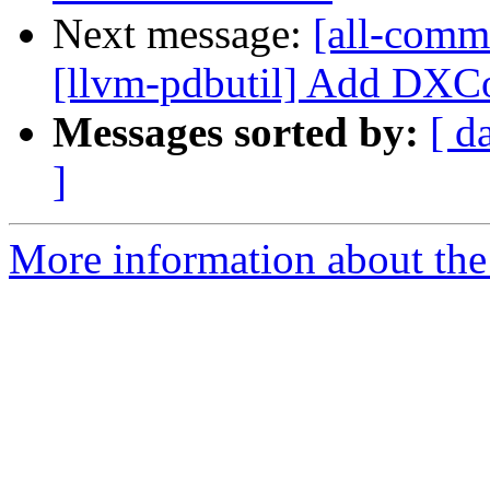
Next message:
[all-comm
[llvm-pdbutil] Add DXCo
Messages sorted by:
[ d
]
More information about the 