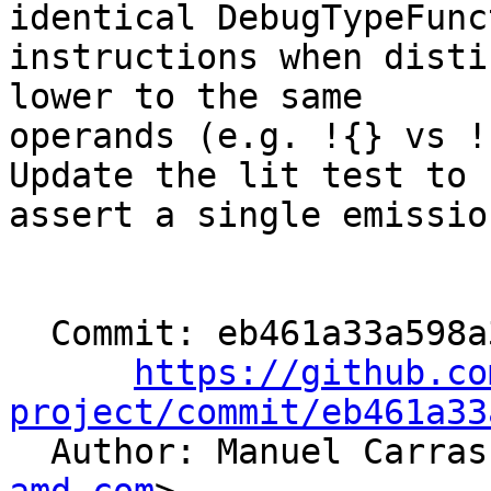
identical DebugTypeFunct
instructions when disti
lower to the same

operands (e.g. !{} vs !
Update the lit test to

assert a single emission
  Commit: eb461a33a598a3cc173b5ac865c1b2b1cc121c62

https://github.co
project/commit/eb461a33

  Author: Manuel Carra