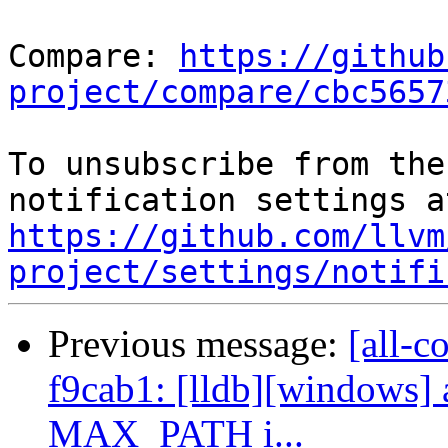
Compare: 
https://github
project/compare/cbc5657
To unsubscribe from the
https://github.com/llvm
project/settings/notifi
Previous message:
[all-c
f9cab1: [lldb][windows] 
MAX_PATH i...