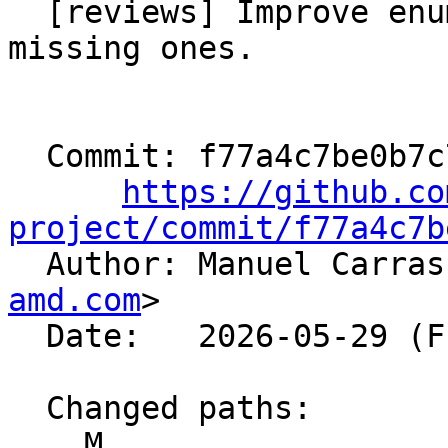
  [reviews] Improve enum value names and add 
missing ones.

  Commit: f77a4c7be0b7c7f1e6802f2ee54bf2dbac698098

https://github.co
project/commit/f77a4c7b

  Author: Manuel Carra
amd.com
>

  Date:   2026-05-29 (Fri, 29 May 2026)

  Changed paths:

    M 