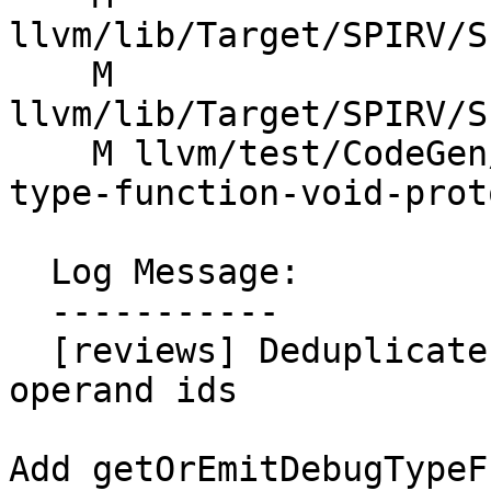
llvm/lib/Target/SPIRV/S
    M 
llvm/lib/Target/SPIRV/S
    M llvm/test/CodeGen/SPIRV/debug-info/debug-
type-function-void-prot
  Log Message:

  -----------

  [reviews] Deduplicate DebugTypeFunction by 
operand ids

Add getOrEmitDebugTypeF