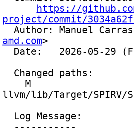
https://github.co
project/commit/3034a62f

  Author: Manuel Carra
amd.com
>

  Date:   2026-05-29 (Fri, 29 May 2026)

  Changed paths:

    M 
llvm/lib/Target/SPIRV/S
  Log Message:

  -----------
