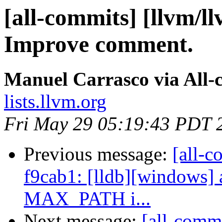
[all-commits] [llvm/l
Improve comment.
Manuel Carrasco via All-
lists.llvm.org
Fri May 29 05:19:43 PDT 
Previous message:
[all-c
f9cab1: [lldb][windows] 
MAX_PATH i...
Next message:
[all-comm