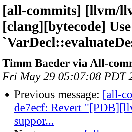
[all-commits] [llvm/l
[clang][bytecode] Use
`VarDecl::evaluateDes
Timm Baeder via All-com
Fri May 29 05:07:08 PDT 
Previous message:
[all-c
de7ecf: Revert "[PDB][l
suppor...