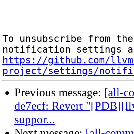
To unsubscribe from the
https://github.com/llvm
project/settings/notifi
Previous message:
[all-c
de7ecf: Revert "[PDB][l
suppor...
Next message:
[all-commi