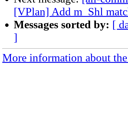
[VPlan] Add m_Shl matc
Messages sorted by:
[ d
]
More information about the 