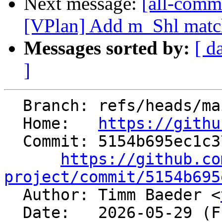
Next message:
[all-commi
[VPlan] Add m_Shl matc
Messages sorted by:
[ d
]
  Branch: refs/heads/main

  Home:   
https://githu
  Commit: 5154b695ec1c37b4756199234842a1eea3437258

https://github.co
project/commit/5154b695

  Author: Timm Baeder <
  Date:   2026-05-29 (Fri, 29 May 2026)
