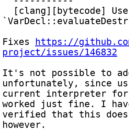
  -----------

  [clang][bytecode] Use in 
`VarDecl::evaluateDestr
Fixes 
https://github.co
project/issues/146832
It's not possible to ad
unfortunately, since us
current interpreter for
worked just fine. I have
verified that this does
however.
