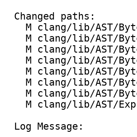
  Changed paths:

    M clang/lib/AST/ByteCode/ByteCodeEmitter.h

    M clang/lib/AST/ByteCode/Compiler.cpp

    M clang/lib/AST/ByteCode/Compiler.h

    M clang/lib/AST/ByteCode/Context.cpp

    M clang/lib/AST/ByteCode/Context.h

    M clang/lib/AST/ByteCode/EvalEmitter.cpp

    M clang/lib/AST/ByteCode/EvalEmitter.h

    M clang/lib/AST/ExprConstant.cpp

  Log Message:
