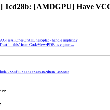
ct] 1cd28b: [AMDGPU] Have VCC a
DAG] isAllOnesOrAllOnesSplat - handle implicitly ...
] Treat `__this` from CodeView/PDB as capture...
beb77558f80644b4764a9402d0461345ae9