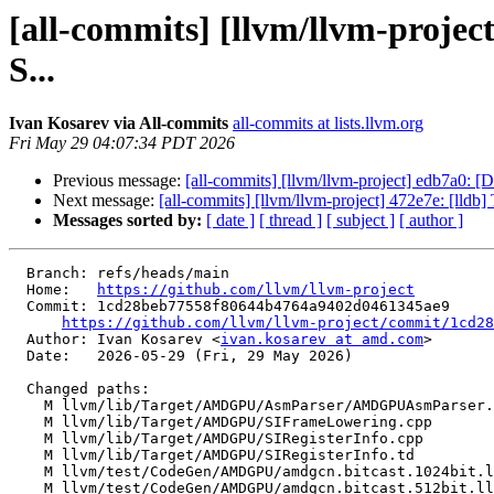
[all-commits] [llvm/llvm-proje
S...
Ivan Kosarev via All-commits
all-commits at lists.llvm.org
Fri May 29 04:07:34 PDT 2026
Previous message:
[all-commits] [llvm/llvm-project] edb7a0: [
Next message:
[all-commits] [llvm/llvm-project] 472e7e: [lldb
Messages sorted by:
[ date ]
[ thread ]
[ subject ]
[ author ]
  Branch: refs/heads/main

  Home:   
https://github.com/llvm/llvm-project
  Commit: 1cd28beb77558f80644b4764a9402d0461345ae9

https://github.com/llvm/llvm-project/commit/1cd28
  Author: Ivan Kosarev <
ivan.kosarev at amd.com
>

  Date:   2026-05-29 (Fri, 29 May 2026)

  Changed paths:

    M llvm/lib/Target/AMDGPU/AsmParser/AMDGPUAsmParser.cpp

    M llvm/lib/Target/AMDGPU/SIFrameLowering.cpp

    M llvm/lib/Target/AMDGPU/SIRegisterInfo.cpp

    M llvm/lib/Target/AMDGPU/SIRegisterInfo.td

    M llvm/test/CodeGen/AMDGPU/amdgcn.bitcast.1024bit.ll

    M llvm/test/CodeGen/AMDGPU/amdgcn.bitcast.512bit.ll
