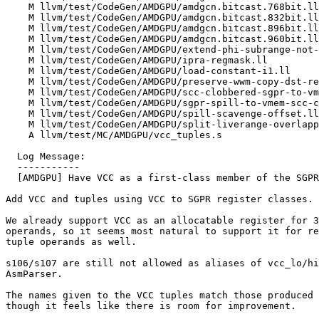
    M llvm/test/CodeGen/AMDGPU/amdgcn.bitcast.768bit.ll

    M llvm/test/CodeGen/AMDGPU/amdgcn.bitcast.832bit.ll

    M llvm/test/CodeGen/AMDGPU/amdgcn.bitcast.896bit.ll

    M llvm/test/CodeGen/AMDGPU/amdgcn.bitcast.960bit.ll

    M llvm/test/CodeGen/AMDGPU/extend-phi-subrange-not-in-parent.mir

    M llvm/test/CodeGen/AMDGPU/ipra-regmask.ll

    M llvm/test/CodeGen/AMDGPU/load-constant-i1.ll

    M llvm/test/CodeGen/AMDGPU/preserve-wwm-copy-dst-reg.ll

    M llvm/test/CodeGen/AMDGPU/scc-clobbered-sgpr-to-vmem-spill.ll

    M llvm/test/CodeGen/AMDGPU/sgpr-spill-to-vmem-scc-clobber-unhandled.mir

    M llvm/test/CodeGen/AMDGPU/spill-scavenge-offset.ll

    M llvm/test/CodeGen/AMDGPU/split-liverange-overlapping-copies.mir

    A llvm/test/MC/AMDGPU/vcc_tuples.s

  Log Message:

  -----------

  [AMDGPU] Have VCC as a first-class member of the SGPR pool. (#173870)

Add VCC and tuples using VCC to SGPR register classes.

We already support VCC as an allocatable register for 3
operands, so it seems most natural to support it for re
tuple operands as well.

s106/s107 are still not allowed as aliases of vcc_lo/hi
AsmParser.

The names given to the VCC tuples match those produced 
though it feels like there is room for improvement.
