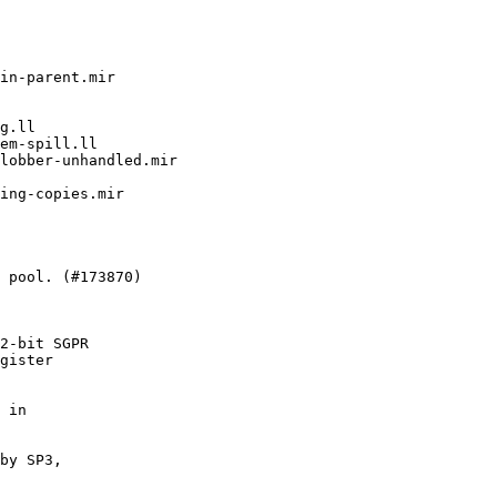
2-bit SGPR

gister

 in

by SP3,
