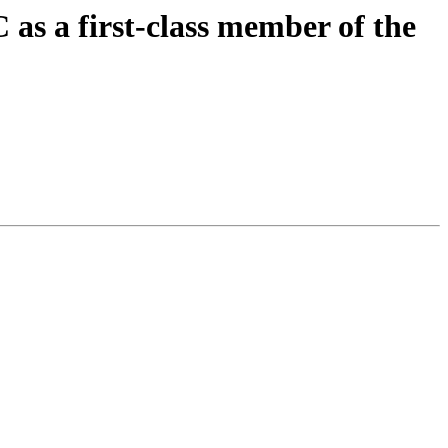
s a first-class member of the