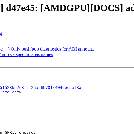
ect] d47e45: [AMDGPU][DOCS] ad
rg
ibc++] Only push/pop diagnostics for ABI annotat...
Windows-specific alias names
5f523bd7c3f9f25ae6b70144046eceaf8ad
 amd.com
>
