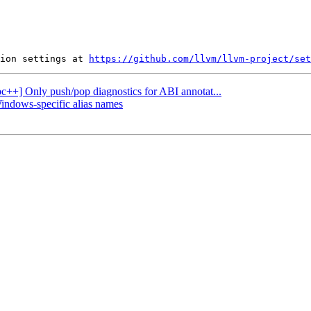
ion settings at 
https://github.com/llvm/llvm-project/set
ibc++] Only push/pop diagnostics for ABI annotat...
Windows-specific alias names