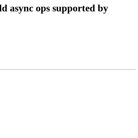
d async ops supported by