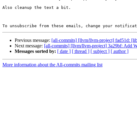
Also cleanup the text a bit.

To unsubscribe from these emails, change your notificat
Previous message:
[all-commits] [llvm/llvm-project] fad51d: [l
Next message:
[all-commits] [llvm/llvm-project] 3a29bf: Add 
Messages sorted by:
[ date ]
[ thread ]
[ subject ]
[ author ]
More information about the All-commits mailing list