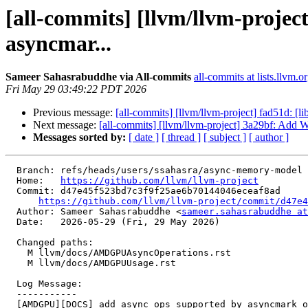
[all-commits] [llvm/llvm-proj
asyncmar...
Sameer Sahasrabuddhe via All-commits
all-commits at lists.llvm.o
Fri May 29 03:49:22 PDT 2026
Previous message:
[all-commits] [llvm/llvm-project] fad51d: [l
Next message:
[all-commits] [llvm/llvm-project] 3a29bf: Add 
Messages sorted by:
[ date ]
[ thread ]
[ subject ]
[ author ]
  Branch: refs/heads/users/ssahasra/async-memory-model

  Home:   
https://github.com/llvm/llvm-project
  Commit: d47e45f523bd7c3f9f25ae6b70144046eceaf8ad

https://github.com/llvm/llvm-project/commit/d47e4
  Author: Sameer Sahasrabuddhe <
sameer.sahasrabuddhe at
  Date:   2026-05-29 (Fri, 29 May 2026)

  Changed paths:

    M llvm/docs/AMDGPUAsyncOperations.rst

    M llvm/docs/AMDGPUUsage.rst

  Log Message:

  -----------

  [AMDGPU][DOCS] add async ops supported by asyncmark on GFX12 onwards
