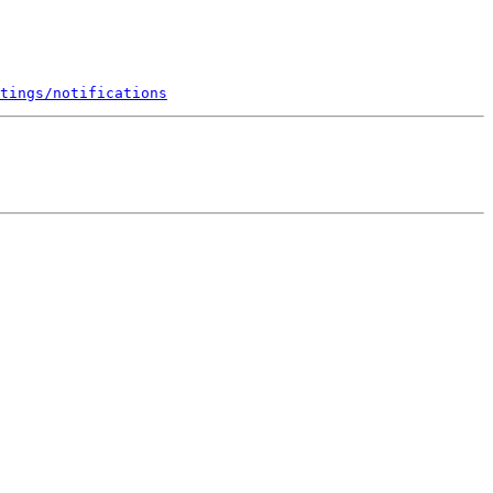
tings/notifications