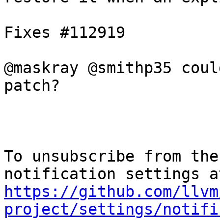
Fixes #112919

@maskray @smithp35 coul
patch?

To unsubscribe from the
https://github.com/llvm
project/settings/notifi