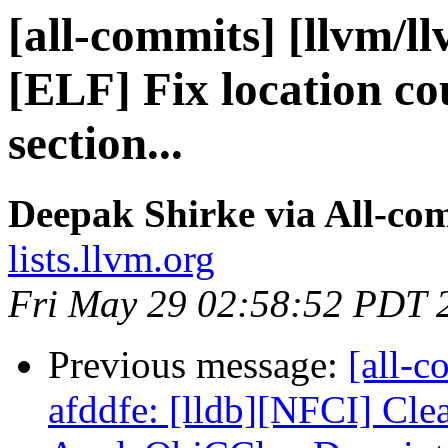
[all-commits] [llvm/l
[ELF] Fix location co
section...
Deepak Shirke via All-co
lists.llvm.org
Fri May 29 02:58:52 PDT 
Previous message:
[all-c
afddfe: [lldb][NFCI] Cle