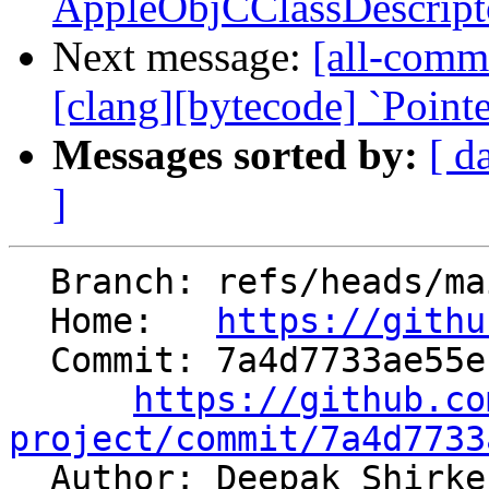
AppleObjCClassDescripto
Next message:
[all-commi
[clang][bytecode] `Point
Messages sorted by:
[ d
]
  Branch: refs/heads/main

  Home:   
https://githu
  Commit: 7a4d7733ae55ef8ac139d80e2b0f2bd1951ff5c8

https://github.co
project/commit/7a4d7733

  Author: Deepak Shirk