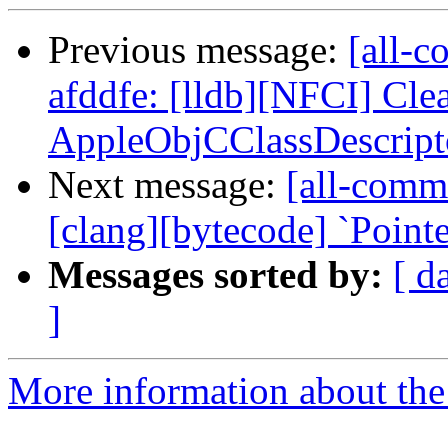
Previous message:
[all-c
afddfe: [lldb][NFCI] Cle
AppleObjCClassDescripto
Next message:
[all-commi
[clang][bytecode] `Point
Messages sorted by:
[ d
]
More information about the 