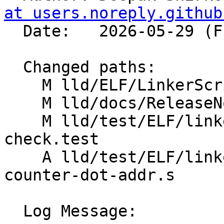
at users.noreply.github
  Date:   2026-05-29 (Fri, 29 May 2026)

  Changed paths:

    M lld/ELF/LinkerScript.cpp

    M lld/docs/ReleaseNotes.rst

    M lld/test/ELF/linkerscript/end-overflow-
check.test

    A lld/test/ELF/linkerscript/memory-loc-
counter-dot-addr.s

  Log Message:
