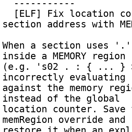
  -----------

  [ELF] Fix location counter used for output 
section address with ME
When a section uses '.'
inside a MEMORY region

(e.g. 's02 . : { ... } 
incorrectly evaluating '
against the memory regi
instead of the global

location counter. Save 
memRegion override and

restore it when an expl