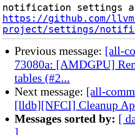
https://github.com/llvm
project/settings/notifi
Previous message:
[all-c
73080a: [AMDGPU] Rem
tables (#2...
Next message:
[all-commi
[lldb][NFCI] Cleanup Ap
Messages sorted by:
[ d
]