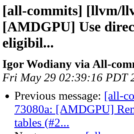
[all-commits] [llvm/l
[AMDGPU] Use direct
eligibil...
Igor Wodiany via All-com
Fri May 29 02:39:16 PDT 
Previous message:
[all-c
73080a: [AMDGPU] Rem
tables (#2...