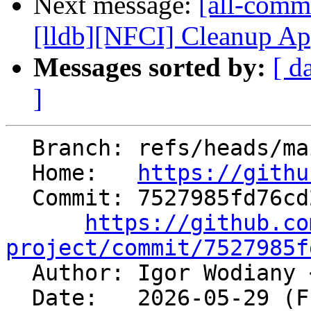
Next message:
[all-commi
[lldb][NFCI] Cleanup Ap
Messages sorted by:
[ d
]
  Branch: refs/heads/main

  Home:   
https://githu
  Commit: 7527985fd76cd2a22e4d2a168b813fd29142e24d

https://github.co
project/commit/7527985f

  Author: Igor Wodiany 
  Date:   2026-05-29 (Fri, 29 May 2026)
