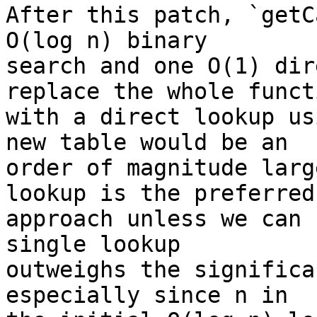
After this patch, `getC
O(log n) binary

search and one O(1) dir
replace the whole functi
with a direct lookup us
new table would be an

order of magnitude larg
lookup is the preferred

approach unless we can 
single lookup

outweighs the significa
especially since n in
