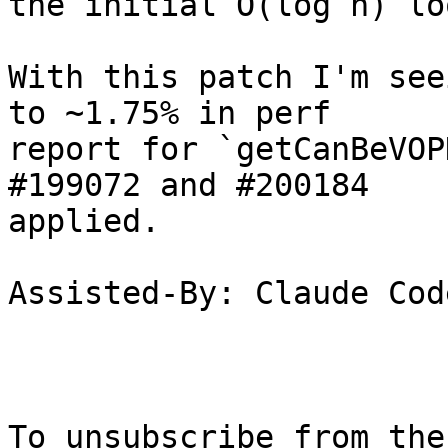
the initial O(log n) lo
With this patch I'm see
to ~1.75% in perf

report for `getCanBeVOP
#199072 and #200184

applied.

Assisted-By: Claude Code
To unsubscribe from the