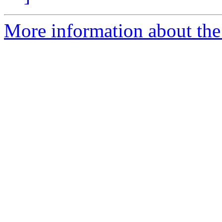
More information about the 