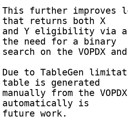
This further improves l
that returns both X

and Y eligibility via a
the need for a binary

search on the VOPDX and
Due to TableGen limitat
table is generated

manually from the VOPDX
automatically is

future work.
