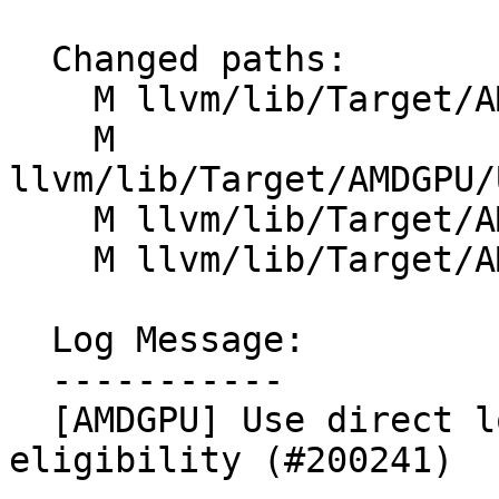
  Changed paths:

    M llvm/lib/Target/AMDGPU/SIInstrInfo.td

    M 
llvm/lib/Target/AMDGPU/
    M llvm/lib/Target/AMDGPU/VOPDInstructions.td

    M llvm/lib/Target/AMDGPU/VOPInstructions.td

  Log Message:

  -----------

  [AMDGPU] Use direct lookup table for VOPD 
eligibility (#200241)
