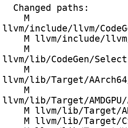
  Changed paths:

    M 
llvm/include/llvm/CodeG
    M llvm/include/llvm/IR/Constants.h

    M 
llvm/lib/CodeGen/Select
    M 
llvm/lib/Target/AArch64
    M 
llvm/lib/Target/AMDGPU/
    M llvm/lib/Target/AMDGPU/SIISelLowering.cpp

    M llvm/lib/Target/CSKY/CSKYInstrInfoF1.td
