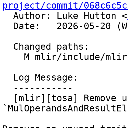
project/commit/068c6c5c

  Author: Luke Hutton <
  Date:   2026-05-20 (Wed, 20 May 2026)

  Changed paths:

    M mlir/include/mlir/Dialect/Tosa/IR/TosaOps.h

  Log Message:

  -----------

  [mlir][tosa] Remove unused 
`MulOperandsAndResultEl