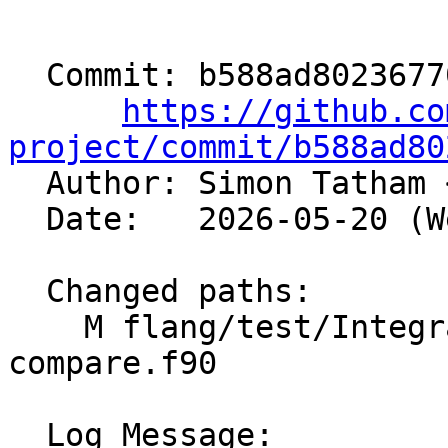
  Commit: b588ad80236770822c1f815fdabaf6a9e4d53b09

https://github.co
project/commit/b588ad80

  Author: Simon Tatham 
  Date:   2026-05-20 (Wed, 20 May 2026)

  Changed paths:

    M flang/test/Integration/OpenMP/atomic-
compare.f90

  Log Message:
