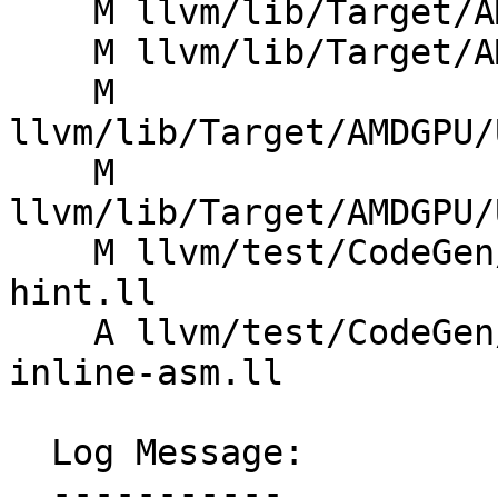
    M llvm/lib/Target/AMDGPU/SIProgramInfo.cpp

    M llvm/lib/Target/AMDGPU/SIProgramInfo.h

    M 
llvm/lib/Target/AMDGPU/
    M 
llvm/lib/Target/AMDGPU/
    M llvm/test/CodeGen/AMDGPU/inst-prefetch-
hint.ll

    A llvm/test/CodeGen/AMDGPU/inst-prefetch-
inline-asm.ll

  Log Message:

  -----------
