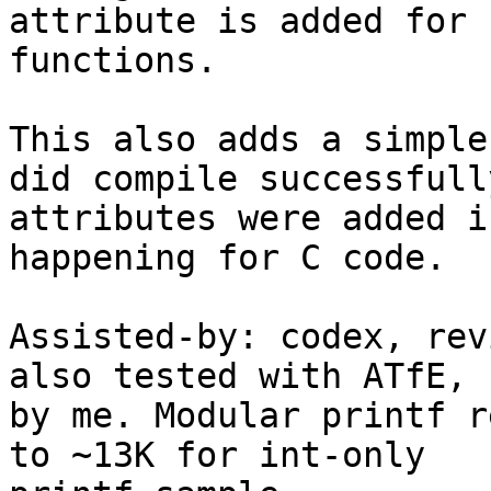
attribute is added for 
functions.

This also adds a simple
did compile successfull
attributes were added i
happening for C code.

Assisted-by: codex, rev
also tested with ATfE,

by me. Modular printf r
to ~13K for int-only
