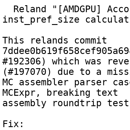
  Reland "[AMDGPU] Account for inline asm size in 
inst_pref_size calculat
This relands commit 
7ddee0b619f658cef905a69
#192306) which was reve
(#197070) due to a missi
MC assembler parser cas
MCExpr, breaking text

assembly roundtrip tests
Fix:
