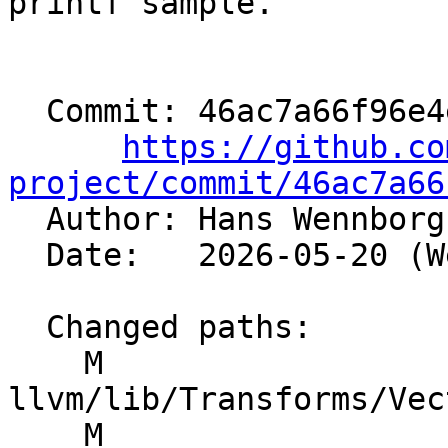
printf sample.

  Commit: 46ac7a66f96e4e284d4729f665bd1c3adcb7a9e5

https://github.co
project/commit/46ac7a66

  Author: Hans Wennbor
  Date:   2026-05-20 (Wed, 20 May 2026)

  Changed paths:

    M 
llvm/lib/Transforms/Vec
    M 