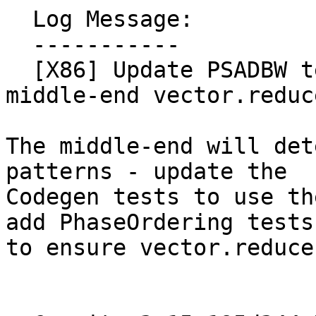
  Log Message:

  -----------

  [X86] Update PSADBW tests to more closely match 
middle-end vector.reduc
The middle-end will det
patterns - update the

Codegen tests to use th
add PhaseOrdering tests

to ensure vector.reduce