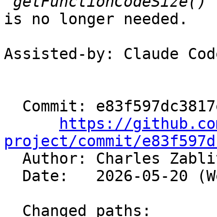
is no longer needed.

Assisted-by: Claude Cod
  Commit: e83f597dc3817e7017d867bc6cdecf7a3ff34846

https://github.co
project/commit/e83f597d

  Author: Charles Zabl
  Date:   2026-05-20 (Wed, 20 May 2026)

  Changed paths:
