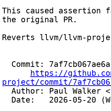
This caused assertion f
the original PR.

Reverts llvm/llvm-proje
  Commit: 7af7cb067ae6a18fef318c48414f2f7035cf2cce

https://github.co
project/commit/7af7cb06

  Author: Paul Walker <
  Date:   2026-05-20 (Wed, 20 May 2026)
