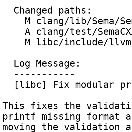
  Changed paths:

    M clang/lib/Sema/SemaDecl.cpp

    A clang/test/SemaCXX/attr-modular-format.cpp

    M libc/include/llvm-libc-macros/CMakeLists.txt

  Log Message:

  -----------

  [libc] Fix modular printf attributes (#194003)

This fixes the validati
printf missing format a
moving the validation a