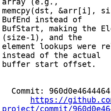
array (e.g.,

memcpy(dst, &arr[i], si
BufEnd instead of

BufStart, making the El
(size-1), and the

element lookups were re
instead of the actual

buffer start offset.

  Commit: 960d0e4644464cf81a4ad2c90699d901e8adf650

https://github.co
project/commit/960d0e46