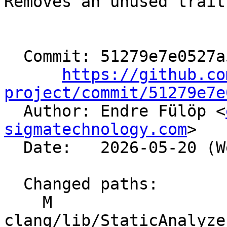
Removes an unused trait
  Commit: 51279e7e0527a5dee6a5066521e16bc7ae26037d

https://github.co
project/commit/51279e7e

  Author: Endre Fülöp <
sigmatechnology.com
>

  Date:   2026-05-20 (Wed, 20 May 2026)

  Changed paths:

    M 
clang/lib/StaticAnalyze