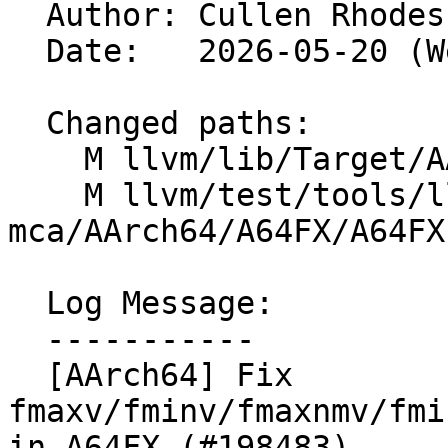

  Author: Cullen Rhode
  Date:   2026-05-20 (Wed, 20 May 2026)

  Changed paths:

    M llvm/lib/Target/AArch64/AArch64SchedA64FX.td

    M llvm/test/tools/llvm-
mca/AArch64/A64FX/A64FX
  Log Message:

  -----------

  [AArch64] Fix 
fmaxv/fminv/fmaxnmv/fmi
in A64FX (#198483)
