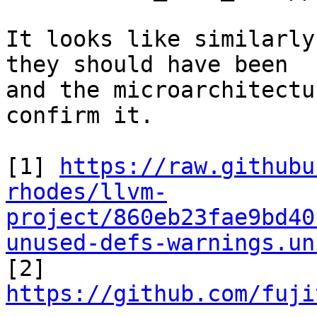
It looks like similarly
they should have been

and the microarchitectu
confirm it.

[1] 
https://raw.githubu
rhodes/llvm-
project/860eb23fae9bd40
unused-defs-warnings.un

[2] 
https://github.com/fuji