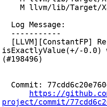
    M llvm/lib/Target/X86/X86InstrFragmentsSIMD.td

  Log Message:

  -----------

  [LLVM][ConstantFP] Replace uses of 
isExactlyValue(+/-0.0) 
(#198496)

  Commit: 77cdd6c20e760e43536c4cd60add852e27cc39e2

https://github.co
project/commit/77cdd6c2