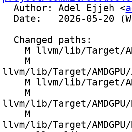

  Author: Adel Ejjeh <
a
  Date:   2026-05-20 (Wed, 20 May 2026)

  Changed paths:

    M llvm/lib/Target/AMDGPU/AMDGPUAsmPrinter.cpp

    M 
llvm/lib/Target/AMDGPU/
    M llvm/lib/Target/AMDGPU/GCNSubtarget.h

    M 
llvm/lib/Target/AMDGPU/
    M 
llvm/lib/Target/AMDGPU/