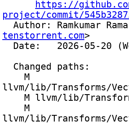
https://github.co
project/commit/545b3287

  Author: Ramkumar Ram
tenstorrent.com
>

  Date:   2026-05-20 (Wed, 20 May 2026)

  Changed paths:

    M 
llvm/lib/Transforms/Vec
    M llvm/lib/Transforms/Vectorize/VPlan.h

    M 
llvm/lib/Transforms/Vec