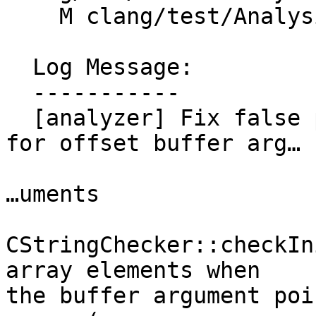
    M clang/test/Analysis/bstring_UninitRead.c

  Log Message:

  -----------

  [analyzer] Fix false positive in CStringChecker 
for offset buffer arg… 
…uments

CStringChecker::checkIn
array elements when

the buffer argument poi