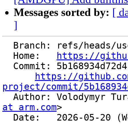
Messages sorted by:
[ d
]
  Branch: refs/heads/users/jpienaar/bcaffinemapadd

  Home:   
https://githu
  Commit: 5b168934d72d4f7ce6177c86bfea0961a0ccc4eb

https://github.co
project/commit/5b168934

  Author: Volodymyr Tu
at arm.com
>

  Date:   2026-05-20 (Wed, 20 May 2026)
