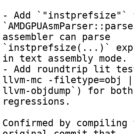
- Add `"instprefsize"` 
`AMDGPUAsmParser::parse
assembler can parse

`instprefsize(...)` exp
in text assembly mode.

- Add roundtrip lit tes
llvm-mc -filetype=obj |

llvm-objdump`) for both
regressions.

Confirmed by compiling 
original commit that
