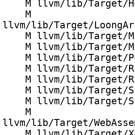
    M llvm/lib/Target/Hexagon/HexagonPatterns.td

    M 
llvm/lib/Target/LoongAr
    M llvm/lib/Target/Mips/MipsInstrFPU.td

    M llvm/lib/Target/Mips/MipsSEISelDAGToDAG.cpp

    M llvm/lib/Target/PowerPC/PPCInstrInfo.td

    M llvm/lib/Target/RISCV/RISCVISelLowering.cpp

    M llvm/lib/Target/RISCV/RISCVInstrInfoF.td

    M llvm/lib/Target/Sparc/SparcInstrVIS.td

    M llvm/lib/Target/SystemZ/SystemZOperands.td

    M 
llvm/lib/Target/WebAsse
    M llvm/lib/Target/X86/X86InstrFragments.td
