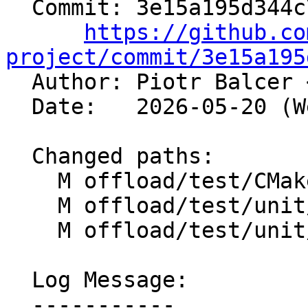
  Commit: 3e15a195d344c7cc487dffebbaf2b18779ff801b

https://github.co
project/commit/3e15a195

  Author: Piotr Balcer 
  Date:   2026-05-20 (Wed, 20 May 2026)

  Changed paths:

    M offload/test/CMakeLists.txt

    M offload/test/unit/lit.cfg.py

    M offload/test/unit/lit.site.cfg.in

  Log Message:

  -----------
