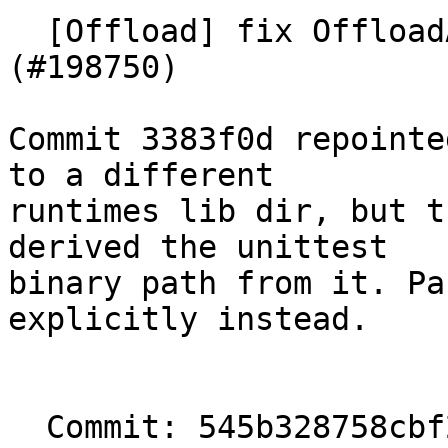
  [Offload] fix OffloadAPI unittests discovery 
(#198750)

Commit 3383f0d repointe
to a different

runtimes lib dir, but t
derived the unittest

binary path from it. Pa
explicitly instead.

  Commit: 545b328758cbf2162093518628579ab1a6d676c2
