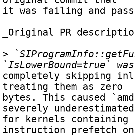
it was failing and pass
_Original PR description
>
 `SIProgramInfo::getFu
completely skipping inl
treating them as zero

bytes. This caused `amd
severely underestimated

for kernels containing 
instruction prefetch on
