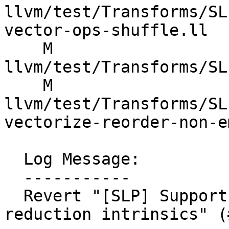
llvm/test/Transforms/SL
vector-ops-shuffle.ll

    M 
llvm/test/Transforms/SL
    M 
llvm/test/Transforms/SL
vectorize-reorder-non-e
  Log Message:

  -----------

  Revert "[SLP] Support ordered fadd reduction via 
reduction intrinsics" (