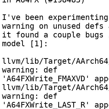
I've been experimenting
warning on unused defs a
it found a couple bugs 
model [1]:

llvm/lib/Target/AArch64
warning: def

'A64FXWrite_FMAXVD' app
llvm/lib/Target/AArch64
warning: def

'A64FXWrite_LAST_R' app