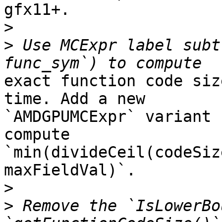
gfx11+.

>
>
 Use MCExpr label subt
exact function code siz
time. Add a new

`AMDGPUMCExpr` variant 
compute

`min(divideCeil(codeSiz
maxFieldVal)`.

>
>
 Remove the `IsLowerBo