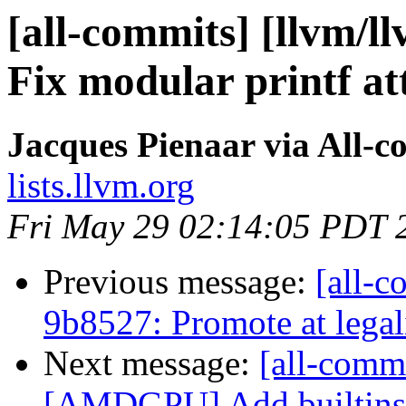
[all-commits] [llvm/ll
Fix modular printf at
Jacques Pienaar via All-c
lists.llvm.org
Fri May 29 02:14:05 PDT 
Previous message:
[all-c
9b8527: Promote at legal
Next message:
[all-commi
[AMDGPU] Add builtins f