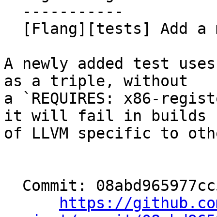
  -----------

  [Flang][tests] Add a missing REQUIRES. (#198753)

A newly added test uses
as a triple, without

a `REQUIRES: x86-regist
it will fail in builds

of LLVM specific to oth
  Commit: 08abd965977cc53993a6200795e83c6148427d0a

https://github.co