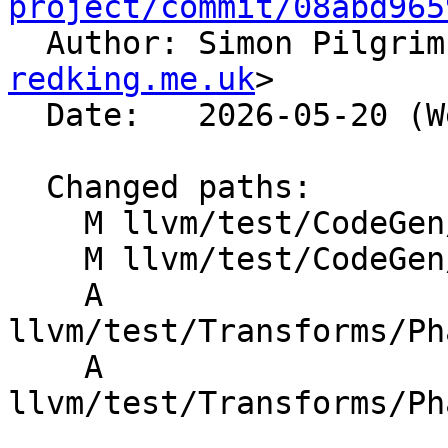
project/commit/08abd965

  Author: Simon Pilgri
redking.me.uk
>

  Date:   2026-05-20 (Wed, 20 May 2026)

  Changed paths:

    M llvm/test/CodeGen/X86/sad.ll

    M llvm/test/CodeGen/X86/sad_variations.ll

    A 
llvm/test/Transforms/Ph
    A 
llvm/test/Transforms/Ph