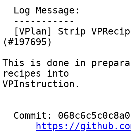
  Log Message:

  -----------

  [VPlan] Strip VPRecipeBase::isScalarCast (NFC) 
(#197695)

This is done in prepara
recipes into

VPInstruction.

  Commit: 068c6c5c0c8a0555036a2ff09a99f486548e6e8d

https://github.co