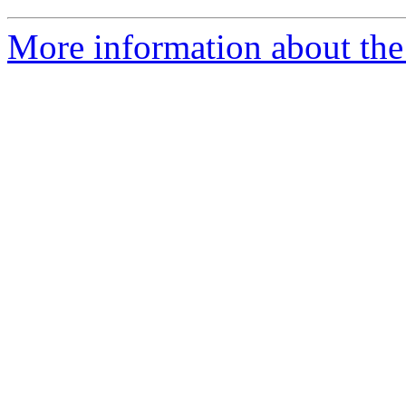
More information about the 