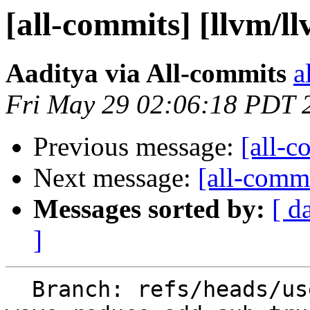
[all-commits] [llvm/l
Aaditya via All-commits
a
Fri May 29 02:06:18 PDT 
Previous message:
[all-c
Next message:
[all-commi
Messages sorted by:
[ d
]
  Branch: refs/heads/users/easyonaadit/amdgpu/i16-