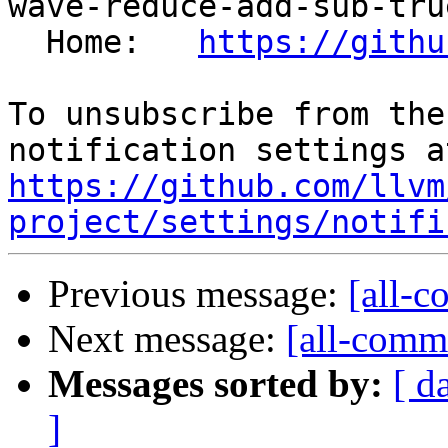
wave-reduce-add-sub-true
  Home:   
https://githu
To unsubscribe from the
https://github.com/llvm
project/settings/notifi
Previous message:
[all-c
Next message:
[all-commi
Messages sorted by:
[ d
]