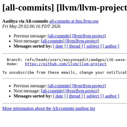
[all-commits] [llvm/llvm-project
Aaditya via All-commits
all-commits at lists.llvm.org
Fri May 29 02:06:16 PDT 2026
Previous message:
[all-commits] [llvm/llvm-project]
Next message:
[all-commits] [llvm/llvm-project]
Messages sorted by:
[ date ]
[ thread ]
[ subject ]
[ author ]
  Branch: refs/heads/users/easyonaadit/amdgpu/i16-wave-reduce-add-sub

  Home:   
https://github.com/llvm/llvm-project
To unsubscribe from these emails, change your notificat
Previous message:
[all-commits] [llvm/llvm-project]
Next message:
[all-commits] [llvm/llvm-project]
Messages sorted by:
[ date ]
[ thread ]
[ subject ]
[ author ]
More information about the All-commits mailing list