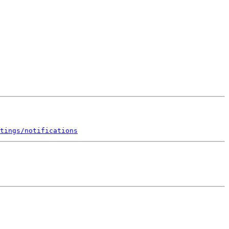
tings/notifications