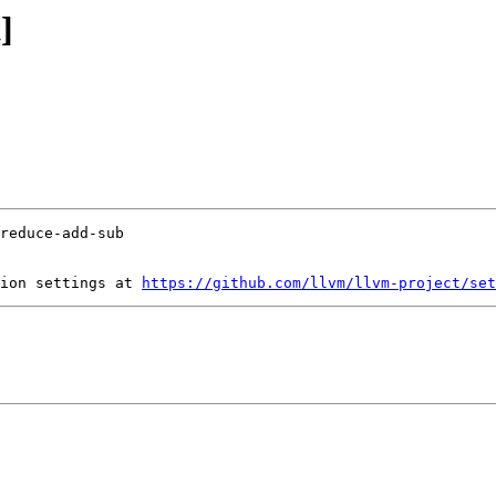
]
ion settings at 
https://github.com/llvm/llvm-project/set