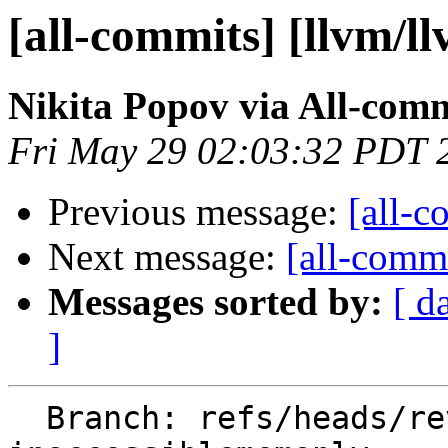
[all-commits] [llvm/l
Nikita Popov via All-com
Fri May 29 02:03:32 PDT 
Previous message:
[all-c
Next message:
[all-commi
Messages sorted by:
[ d
]
  Branch: refs/heads/revert-197199-new-