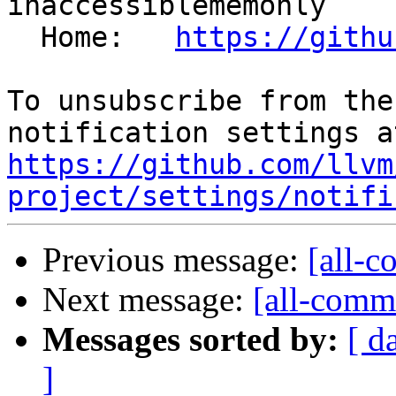
inaccessiblememonly

  Home:   
https://githu
To unsubscribe from the
https://github.com/llvm
project/settings/notifi
Previous message:
[all-c
Next message:
[all-commi
Messages sorted by:
[ d
]