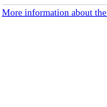
More information about the 