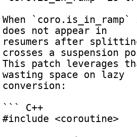
When `coro.is_in_ramp` 
does not appear in

resumers after splittin
crosses a suspension poi
This patch leverages th
wasting space on lazy

conversion:

``` C++

#include <coroutine>
