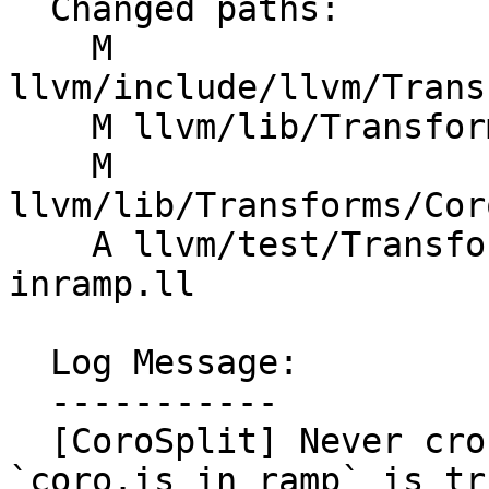
  Changed paths:

    M 
llvm/include/llvm/Trans
    M llvm/lib/Transforms/Coroutines/CoroFrame.cpp

    M 
llvm/lib/Transforms/Cor
    A llvm/test/Transforms/Coroutines/coro-frame-
inramp.ll

  Log Message:

  -----------

  [CoroSplit] Never cross suspending points when 
`coro.is_in_ramp` is tr