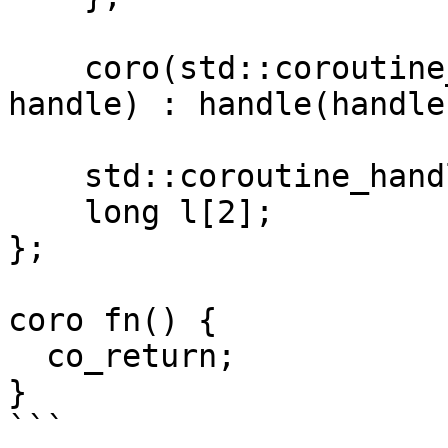
    coro(std::coroutine_handle<promise_type> 
handle) : handle(handle)
    std::coroutine_handle<> handle;

    long l[2];

};

coro fn() {

  co_return;

}

```
