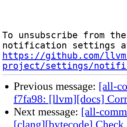
To unsubscribe from the
https://github.com/llvm
project/settings/notifi
Previous message:
[all-c
f7fa98: [llvm][docs] Corre
Next message:
[all-commi
[clang][bytecode] Check