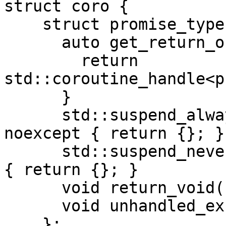
struct coro {

    struct promise_type {

      auto get_return_object() noexcept {

        return 
std::coroutine_handle<p
      }

      std::suspend_always initial_suspend() 
noexcept { return {}; }

      std::suspend_never final_suspend() noexcept 
{ return {}; }

      void return_void() noexcept {}

      void unhandled_exception() {}

    };
