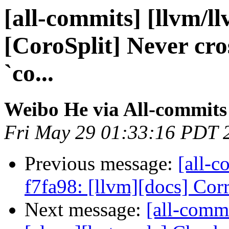
[all-commits] [llvm/l
[CoroSplit] Never cro
`co...
Weibo He via All-commits
Fri May 29 01:33:16 PDT 
Previous message:
[all-c
f7fa98: [llvm][docs] Corre
Next message:
[all-commi