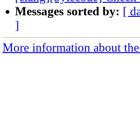
Messages sorted by:
[ d
]
More information about the 