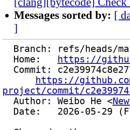
[clang][bytecode] Check
Messages sorted by:
[ d
]
  Branch: refs/heads/main

  Home:   
https://githu
  Commit: c2e39974c8e27727b15297f82b6bd3be684a4789

https://github.co
project/commit/c2e39974

  Author: Weibo He <
New
  Date:   2026-05-29 (Fri, 29 May 2026)
