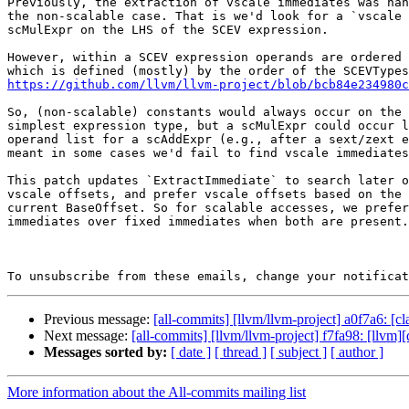
Previously, the extraction of vscale immediates was han
the non-scalable case. That is we'd look for a `vscale 
scMulExpr on the LHS of the SCEV expression.

However, within a SCEV expression operands are ordered 
https://github.com/llvm/llvm-project/blob/bcb84e234980c
So, (non-scalable) constants would always occur on the 
simplest expression type, but a scMulExpr could occur l
operand list for a scAddExpr (e.g., after a sext/zext e
meant in some cases we'd fail to find vscale immediates
This patch updates `ExtractImmediate` to search later o
vscale offsets, and prefer vscale offsets based on the 
current BaseOffset. So for scalable accesses, we prefer
immediates over fixed immediates when both are present.

To unsubscribe from these emails, change your notificat
Previous message:
[all-commits] [llvm/llvm-project] a0f7a6: [
Next message:
[all-commits] [llvm/llvm-project] f7fa98: [llvm][d
Messages sorted by:
[ date ]
[ thread ]
[ subject ]
[ author ]
More information about the All-commits mailing list