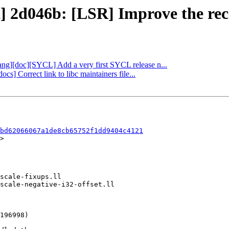
t] 2d046b: [LSR] Improve the reco
clang][doc][SYCL] Add a very first SYCL release n...
ocs] Correct link to libc maintainers file...
bd62066067a1de8cb65752f1dd9404c4121
>
