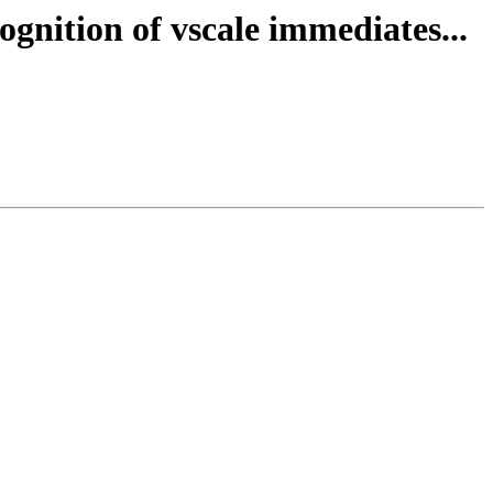
gnition of vscale immediates...