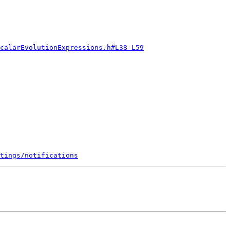
calarEvolutionExpressions.h#L38-L59
tings/notifications