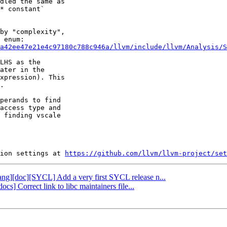
dled the same as

* constant`

by "complexity",

a42ee47e21e4c97180c788c946a/llvm/include/llvm/Analysis/S
LHS as the

ater in the

xpression). This

.

perands to find

access type and

 finding vscale

ion settings at 
https://github.com/llvm/llvm-project/set
clang][doc][SYCL] Add a very first SYCL release n...
ocs] Correct link to libc maintainers file...