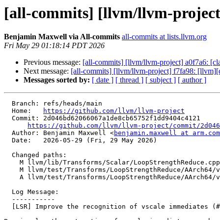
[all-commits] [llvm/llvm-projec
Benjamin Maxwell via All-commits
all-commits at lists.llvm.org
Fri May 29 01:18:14 PDT 2026
Previous message:
[all-commits] [llvm/llvm-project] a0f7a6: [
Next message:
[all-commits] [llvm/llvm-project] f7fa98: [llvm][d
Messages sorted by:
[ date ]
[ thread ]
[ subject ]
[ author ]
  Branch: refs/heads/main

  Home:   
https://github.com/llvm/llvm-project
  Commit: 2d046bd62066067a1de8cb65752f1dd9404c4121

https://github.com/llvm/llvm-project/commit/2d046
  Author: Benjamin Maxwell <
benjamin.maxwell at arm.com
  Date:   2026-05-29 (Fri, 29 May 2026)

  Changed paths:

    M llvm/lib/Transforms/Scalar/LoopStrengthReduce.cpp

    M llvm/test/Transforms/LoopStrengthReduce/AArch64/vscale-fixups.ll

    A llvm/test/Transforms/LoopStrengthReduce/AArch64/vscale-negative-i32-offset.ll

  Log Message:

  -----------

  [LSR] Improve the recognition of vscale immediates (#196998)
