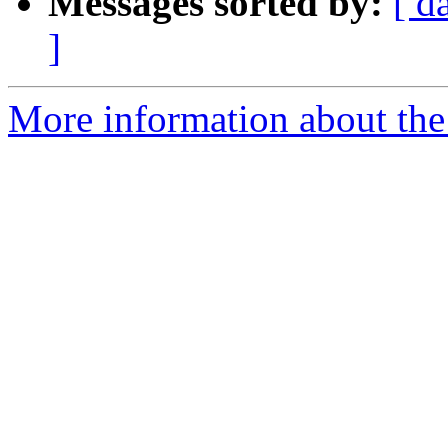
Messages sorted by:
[ d
]
More information about the 