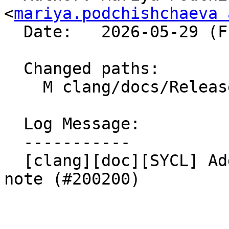
<
mariya.podchishchaeva 
  Date:   2026-05-29 (Fri, 29 May 2026)

  Changed paths:

    M clang/docs/ReleaseNotes.rst

  Log Message:

  -----------

  [clang][doc][SYCL] Add a very first SYCL release 
note (#200200)
