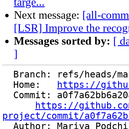
targe...
Next message:
[all-comm
[LSR] Improve the recogn
Messages sorted by:
[ d
]
  Branch: refs/heads/main

  Home:   
https://githu
  Commit: a0f7a62bb6a20404221e2823d4b7dd77f67e77ea

https://github.co
project/commit/a0f7a62b

  Author: Mariya Podchishchaeva 