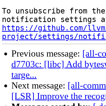
To unsubscribe from the
https://github.com/llvm
project/settings/notifi
Previous message:
[all-c
d7703c: [libc] Add bytes
targe...
Next message:
[all-comm
[LSR] Improve the recogn