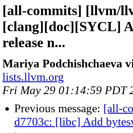
[all-commits] [llvm/l
[clang][doc][SYCL] A
release n...
Mariya Podchishchaeva vi
lists.llvm.org
Fri May 29 01:14:59 PDT 
Previous message:
[all-c
d7703c: [libc] Add bytes