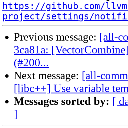
https://github.com/llvm
project/settings/notifi
Previous message:
[all-c
3ca81a: [VectorCombine] 
(#200...
Next message:
[all-comm
[libc++] Use variable temp
Messages sorted by:
[ d
]