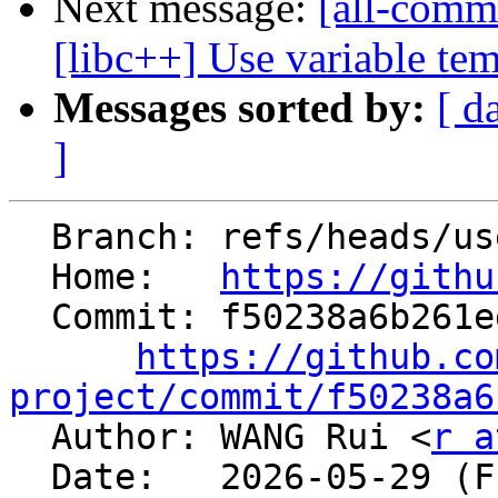
Next message:
[all-comm
[libc++] Use variable temp
Messages sorted by:
[ d
]
  Branch: refs/heads/users/hev/lld-dtprel

  Home:   
https://githu
  Commit: f50238a6b261ed77f0857fa51f559fcbe0f5140a

https://github.co
project/commit/f50238a6

  Author: WANG Rui <
r a
  Date:   2026-05-29 (Fri, 29 May 2026)
