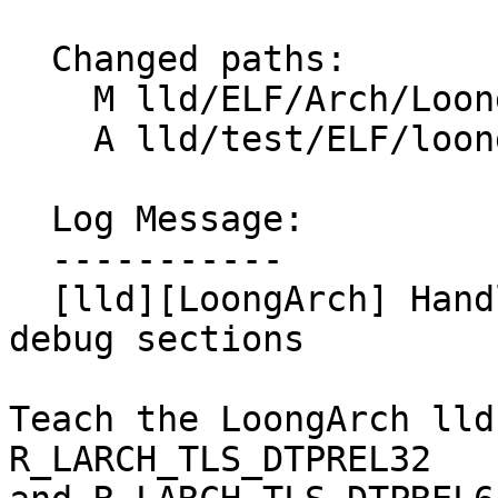
  Changed paths:

    M lld/ELF/Arch/LoongArch.cpp

    A lld/test/ELF/loongarch-tls-dtprel.s

  Log Message:

  -----------

  [lld][LoongArch] Handle DTPREL relocations in 
debug sections

Teach the LoongArch lld
R_LARCH_TLS_DTPREL32
