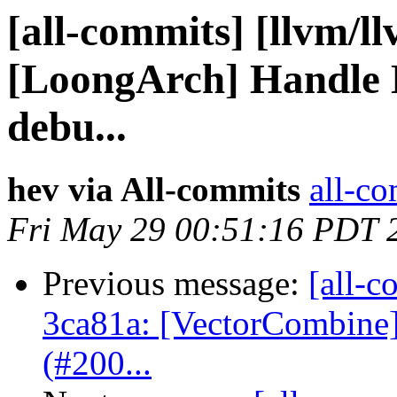
[all-commits] [llvm/ll
[LoongArch] Handle 
debu...
hev via All-commits
all-co
Fri May 29 00:51:16 PDT 
Previous message:
[all-c
3ca81a: [VectorCombine] 
(#200...