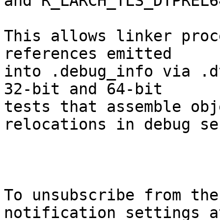
and R_LARCH_TLS_DTPREL6
This allows linker proc
references emitted

into .debug_info via .d
32-bit and 64-bit

tests that assemble obj
relocations in debug se
To unsubscribe from the