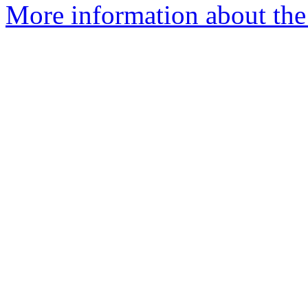
More information about the 