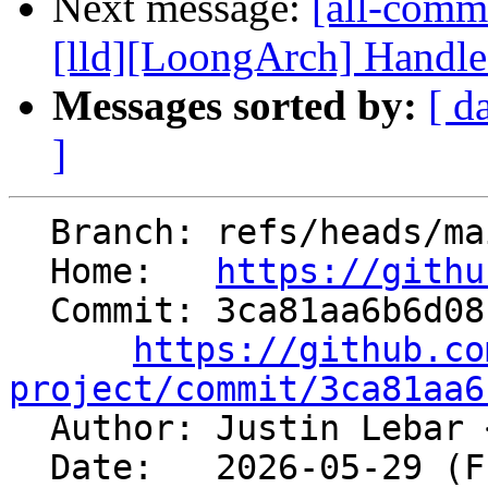
Next message:
[all-commi
[lld][LoongArch] Handle
Messages sorted by:
[ d
]
  Branch: refs/heads/main

  Home:   
https://githu
  Commit: 3ca81aa6b6d081797eeb555fb905fe7707acac74

https://github.co
project/commit/3ca81aa6

  Author: Justin Lebar 
  Date:   2026-05-29 (Fri, 29 May 2026)
