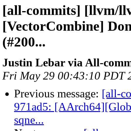
[all-commits] [llvm/l
[VectorCombine] Don'
(#200...
Justin Lebar via All-comm
Fri May 29 00:43:10 PDT 
Previous message:
[all-c
971ad5: [AArch64][Globa
sqne...