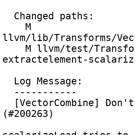
  Changed paths:

    M 
llvm/lib/Transforms/Vec
    M llvm/test/Transforms/VectorCombine/X86/load-
extractelement-scalariz
  Log Message:

  -----------

  [VectorCombine] Don't scalarize atomic loads 
(#200263)
