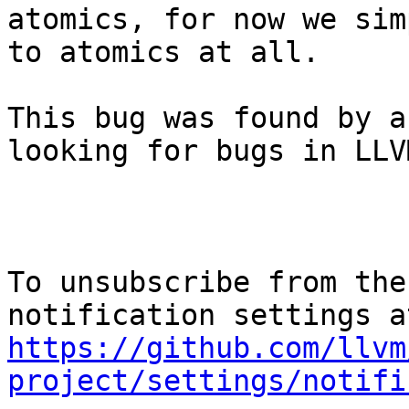
atomics, for now we sim
to atomics at all.

This bug was found by a
looking for bugs in LLVM
To unsubscribe from the
https://github.com/llvm
project/settings/notifi