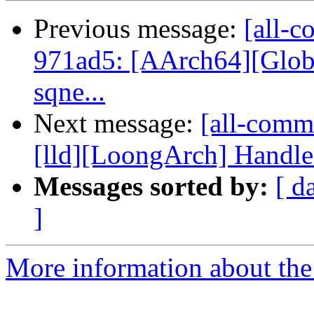
Previous message:
[all-c
971ad5: [AArch64][Globa
sqne...
Next message:
[all-commi
[lld][LoongArch] Handle
Messages sorted by:
[ d
]
More information about the 