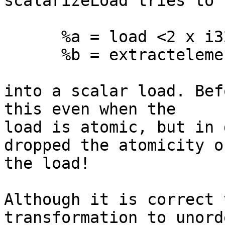
scalarizeLoad tries to 
      %a = load <2 x i32> %ptr

      %b = extractelement %a, 1

into a scalar load. Bef
this even when the

load is atomic, but in 
dropped the atomicity of
the load!

Although it is correct 
transformation to unorde