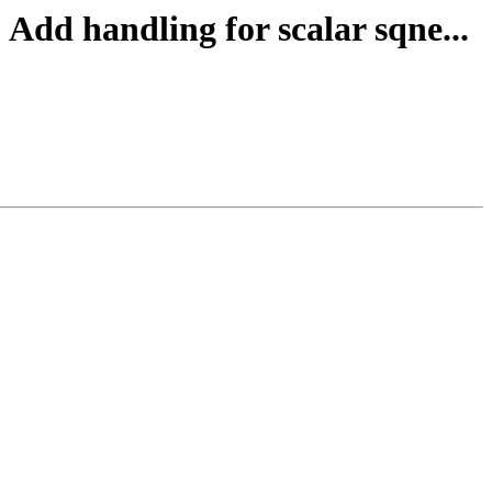
Add handling for scalar sqne...