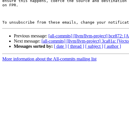
ensure this happens, coerce the source and destination 
on FPR.

To unsubscribe from these emails, change your notificat
Previous message:
[all-commits] [llvm/llvm-project] bce872
Next message:
[all-commits] [llvm/llvm-project] 3ca81a: [Vect
Messages sorted by:
[ date ]
[ thread ]
[ subject ]
[ author ]
More information about the All-commits mailing list