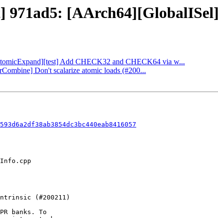
t] 971ad5: [AArch64][GlobalISel] 
: [AtomicExpand][test] Add CHECK32 and CHECK64 via w...
orCombine] Don't scalarize atomic loads (#200...
593d6a2df38ab3854dc3bc440eab8416057
PR banks. To
