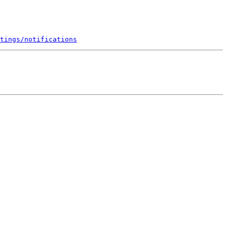
tings/notifications