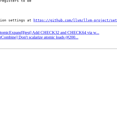
registers to be

ion settings at 
https://github.com/llvm/llvm-project/set
: [AtomicExpand][test] Add CHECK32 and CHECK64 via w...
orCombine] Don't scalarize atomic loads (#200...