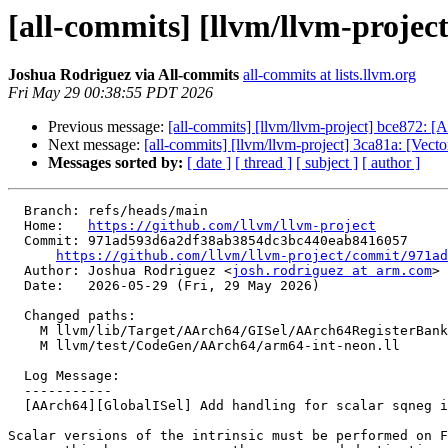
[all-commits] [llvm/llvm-projec
Joshua Rodriguez via All-commits
all-commits at lists.llvm.org
Fri May 29 00:38:55 PDT 2026
Previous message:
[all-commits] [llvm/llvm-project] bce872
Next message:
[all-commits] [llvm/llvm-project] 3ca81a: [Vect
Messages sorted by:
[ date ]
[ thread ]
[ subject ]
[ author ]
  Branch: refs/heads/main

  Home:   
https://github.com/llvm/llvm-project
  Commit: 971ad593d6a2df38ab3854dc3bc440eab8416057

https://github.com/llvm/llvm-project/commit/971ad
  Author: Joshua Rodriguez <
josh.rodriguez at arm.com
>

  Date:   2026-05-29 (Fri, 29 May 2026)

  Changed paths:

    M llvm/lib/Target/AArch64/GISel/AArch64RegisterBankInfo.cpp

    M llvm/test/CodeGen/AArch64/arm64-int-neon.ll

  Log Message:

  -----------

  [AArch64][GlobalISel] Add handling for scalar sqneg intrinsic (#200211)

Scalar versions of the intrinsic must be performed on F