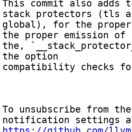
This commit also adds t
stack protectors (tls an
global), for the proper
the proper emission of

the, `__stack_protector
the option

compatibility checks fo
To unsubscribe from the
https://github.com/llvm