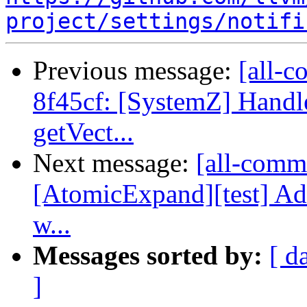
project/settings/notifi
Previous message:
[all-c
8f45cf: [SystemZ] Handle 
getVect...
Next message:
[all-commi
[AtomicExpand][test] 
w...
Messages sorted by:
[ d
]