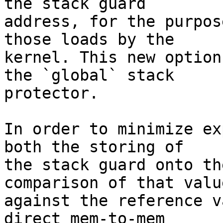
the stack guard

address, for the purpos
those loads by the

kernel. This new option
the `global` stack

protector.

In order to minimize ex
both the storing of

the stack guard onto th
comparison of that value
against the reference v
direct mem-to-mem
