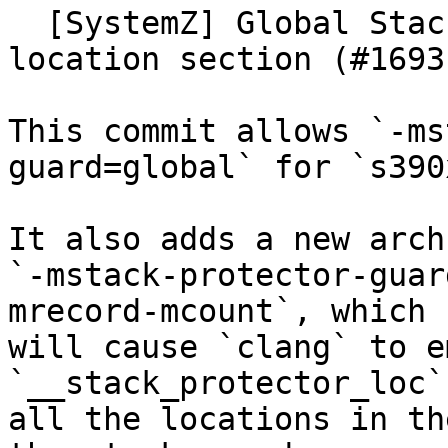
  [SystemZ] Global Stackprotector and associated 
location section (#16931
This commit allows `-ms
guard=global` for `s390x
It also adds a new arch
`-mstack-protector-guar
mrecord-mcount`, which

will cause `clang` to e
`__stack_protector_loc`
all the locations in th