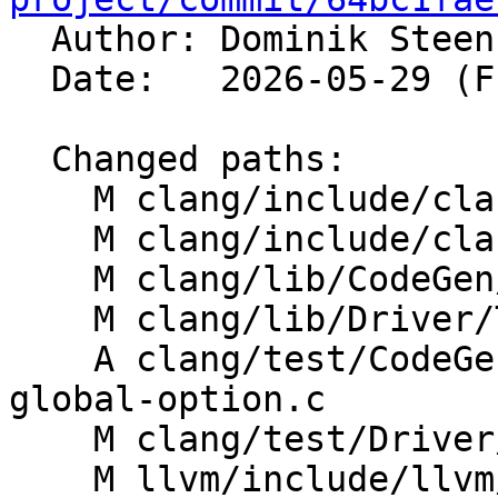

  Author: Dominik Stee
  Date:   2026-05-29 (Fri, 29 May 2026)

  Changed paths:

    M clang/include/clang/Basic/CodeGenOptions.def

    M clang/include/clang/Options/Options.td

    M clang/lib/CodeGen/CodeGenModule.cpp

    M clang/lib/Driver/ToolChains/Clang.cpp

    A clang/test/CodeGen/SystemZ/stack-guard-
global-option.c

    M clang/test/Driver/stack-protector-guard.c

    M llvm/include/llvm/IR/Module.h
