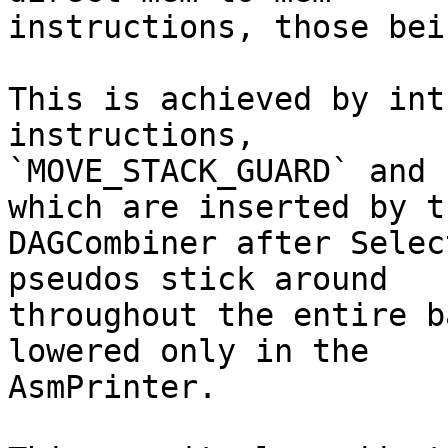
instructions, those bei
This is achieved by int
instructions,

`MOVE_STACK_GUARD` and 
which are inserted by th
DAGCombiner after Selec
pseudos stick around

throughout the entire b
lowered only in the

AsmPrinter.
