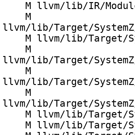
    M llvm/lib/IR/Module.cpp

    M 
llvm/lib/Target/SystemZ
    M llvm/lib/Target/SystemZ/SystemZAsmPrinter.h

    M 
llvm/lib/Target/SystemZ
    M 
llvm/lib/Target/SystemZ
    M 
llvm/lib/Target/SystemZ
    M llvm/lib/Target/SystemZ/SystemZInstrInfo.cpp

    M llvm/lib/Target/SystemZ/SystemZInstrInfo.h
