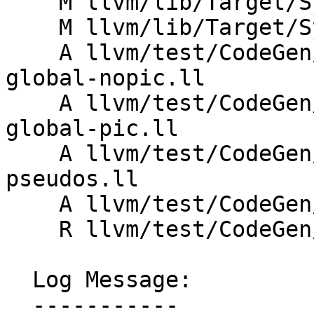
    M llvm/lib/Target/SystemZ/SystemZInstrInfo.td

    M llvm/lib/Target/SystemZ/SystemZOperators.td

    A llvm/test/CodeGen/SystemZ/stack-guard-
global-nopic.ll

    A llvm/test/CodeGen/SystemZ/stack-guard-
global-pic.ll

    A llvm/test/CodeGen/SystemZ/stack-guard-
pseudos.ll

    A llvm/test/CodeGen/SystemZ/stack-guard-tls.ll

    R llvm/test/CodeGen/SystemZ/stack-guard.ll

  Log Message:

  -----------
