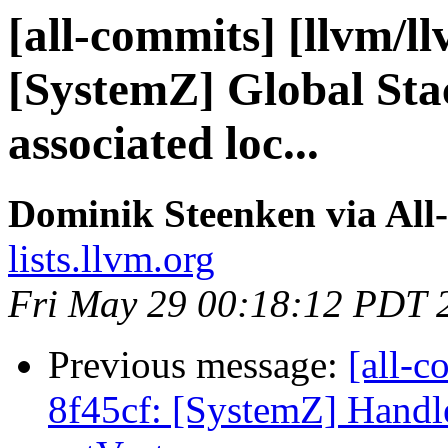
[all-commits] [llvm/l
[SystemZ] Global Sta
associated loc...
Dominik Steenken via All
lists.llvm.org
Fri May 29 00:18:12 PDT 
Previous message:
[all-c
8f45cf: [SystemZ] Handle 