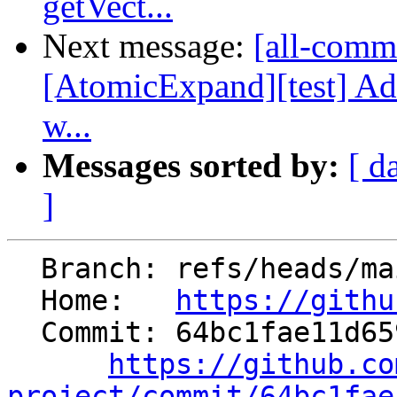
getVect...
Next message:
[all-commi
[AtomicExpand][test] 
w...
Messages sorted by:
[ d
]
  Branch: refs/heads/main

  Home:   
https://githu
  Commit: 64bc1fae11d6591739ed0c14f1f3464ae7bc24ac

https://github.co
project/commit/64bc1fae