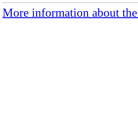
More information about the 