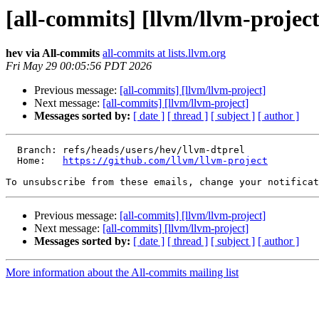
[all-commits] [llvm/llvm-project
hev via All-commits
all-commits at lists.llvm.org
Fri May 29 00:05:56 PDT 2026
Previous message:
[all-commits] [llvm/llvm-project]
Next message:
[all-commits] [llvm/llvm-project]
Messages sorted by:
[ date ]
[ thread ]
[ subject ]
[ author ]
  Branch: refs/heads/users/hev/llvm-dtprel

  Home:   
https://github.com/llvm/llvm-project
To unsubscribe from these emails, change your notificat
Previous message:
[all-commits] [llvm/llvm-project]
Next message:
[all-commits] [llvm/llvm-project]
Messages sorted by:
[ date ]
[ thread ]
[ subject ]
[ author ]
More information about the All-commits mailing list