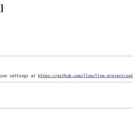
]
ion settings at 
https://github.com/llvm/llvm-project/set