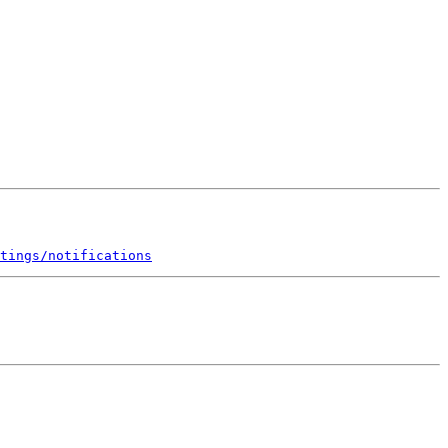
tings/notifications