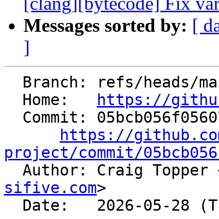
[clang][bytecode] Fix vari
Messages sorted by:
[ d
]
  Branch: refs/heads/main

  Home:   
https://githu
  Commit: 05bcb056f05607025d260945a982dd2fd230b9f6

https://github.co
project/commit/05bcb056

  Author: Craig Topper 
sifive.com
>

  Date:   2026-05-28 (Thu, 28 May 2026)
