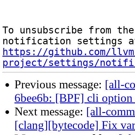
To unsubscribe from the
https://github.com/llvm
project/settings/notifi
Previous message:
[all-c
6bee6b: [BPF] cli option 
Next message:
[all-commi
[clang][bytecode] Fix vari