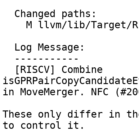
  Changed paths:

    M llvm/lib/Target/RISCV/RISCVMoveMerger.cpp

  Log Message:

  -----------

  [RISCV] Combine 
isGPRPairCopyCandidateE
in MoveMerger. NFC (#20
These only differ in th
to control it.
