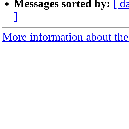
Messages sorted by:
[ d
]
More information about the 