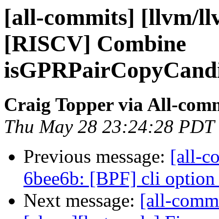
[all-commits] [llvm/l
[RISCV] Combine
isGPRPairCopyCandi
Craig Topper via All-com
Thu May 28 23:24:28 PDT
Previous message:
[all-c
6bee6b: [BPF] cli option 
Next message:
[all-commi