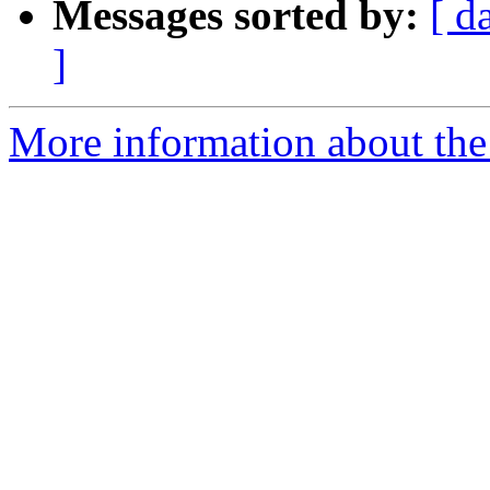
Messages sorted by:
[ d
]
More information about the 