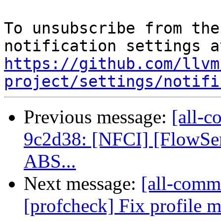
To unsubscribe from the
https://github.com/llvm
project/settings/notifi
Previous message:
[all-c
9c2d38: [NFCI] [FlowSens
ABS...
Next message:
[all-commi
[profcheck] Fix profile m