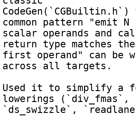
classic

CodeGen(`CGBuiltin.h`) 
common pattern "emit N

scalar operands and cal
return type matches the

first operand" can be w
across all targets.

Used it to simplify a f
lowerings (`div_fmas`,

`ds_swizzle`, `readlane