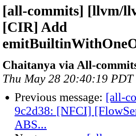
[all-commits] [llvm/l
[CIR] Add
emitBuiltinWithOneOv
Chaitanya via All-commit
Thu May 28 20:40:19 PDT
Previous message:
[all-c
9c2d38: [NFCI] [FlowSens
ABS...