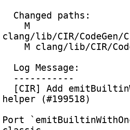
  Changed paths:

    M 
clang/lib/CIR/CodeGen/C
    M clang/lib/CIR/CodeGen/CIRGenFunction.h

  Log Message:

  -----------

  [CIR] Add emitBuiltinWithOneOverloadedType 
helper (#199518)

Port `emitBuiltinWithOn