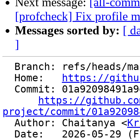
Next message:
[all-commi
[profcheck] Fix profile m
Messages sorted by:
[ d
]
  Branch: refs/heads/main

  Home:   
https://githu
  Commit: 01a92098491a9d94f84149b92a5a522b1725668b

https://github.co
project/commit/01a92098

  Author: Chaitanya <
Kr
  Date:   2026-05-29 (Fri, 29 May 2026)
