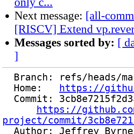
only c...
Next message:
[all-commi
[RISCV] Extend vp.revers
Messages sorted by:
[ d
]
  Branch: refs/heads/main

  Home:   
https://githu
  Commit: 3cb8e7215f2d3aa2849813320d3d337859242388

https://github.co
project/commit/3cb8e721

  Author: Jeffrey Byrn