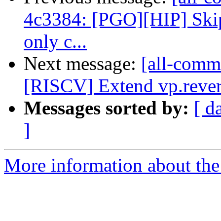
4c3384: [PGO][HIP] Skip
only c...
Next message:
[all-commi
[RISCV] Extend vp.revers
Messages sorted by:
[ d
]
More information about the 