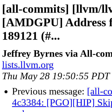
[all-commits] [llvm/l
[AMDGPU] Address fo
189121 (#...
Jeffrey Byrnes via All-co
lists.llvm.org
Thu May 28 19:50:55 PDT
Previous message:
[all-c
4c3384: [PGO][HIP] Skip