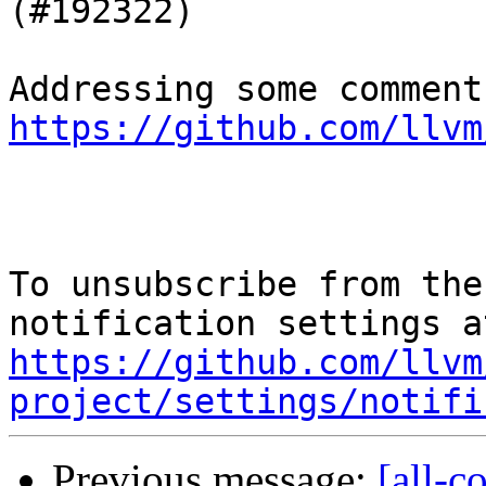
(#192322)

https://github.com/llvm
To unsubscribe from the
https://github.com/llvm
project/settings/notifi
Previous message:
[all-c