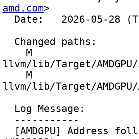
amd.com
>

  Date:   2026-05-28 (Thu, 28 May 2026)

  Changed paths:

    M 
llvm/lib/Target/AMDGPU/
    M 
llvm/lib/Target/AMDGPU/
  Log Message:

  -----------

  [AMDGPU] Address follow-up concerns from 189121 