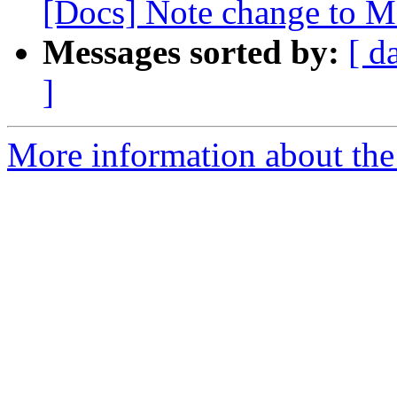
[Docs] Note change to Ma
Messages sorted by:
[ d
]
More information about the 