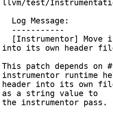
llvm/test/Instrumentati
  Log Message:

  -----------

  [Instrumentor] Move instrumentor stub library 
into its own header fil
This patch depends on #
instrumentor runtime hel
header into its own fil
as a string value to

the instrumentor pass.
