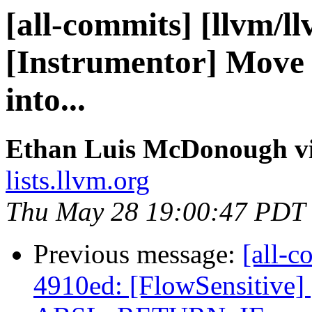
[all-commits] [llvm/l
[Instrumentor] Move 
into...
Ethan Luis McDonough vi
lists.llvm.org
Thu May 28 19:00:47 PDT
Previous message:
[all-c
4910ed: [FlowSensitive] 