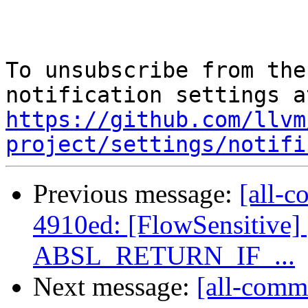
To unsubscribe from the
https://github.com/llvm
project/settings/notifi
Previous message:
[all-c
4910ed: [FlowSensitive] 
ABSL_RETURN_IF_...
Next message:
[all-commi