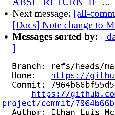
ABSL_RETURN_IF_...
Next message:
[all-commi
[Docs] Note change to Ma
Messages sorted by:
[ d
]
  Branch: refs/heads/main

  Home:   
https://githu
  Commit: 7964b66bf55d53f7a528a8153c005bee0614a3d7

https://github.co
project/commit/7964b66b

  Author: Ethan Luis M