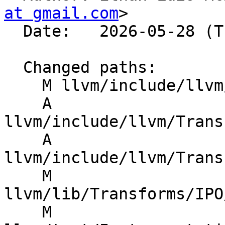
at gmail.com
>

  Date:   2026-05-28 (Thu, 28 May 2026)

  Changed paths:

    M llvm/include/llvm/CMakeLists.txt

    A 
llvm/include/llvm/Trans
    A 
llvm/include/llvm/Trans
    M 
llvm/lib/Transforms/IPO
    M 